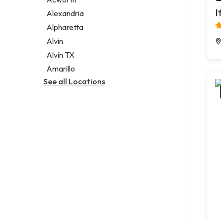
Legal services
I
Alexandria
Notary public
Alpharetta
Personal injury attorney
Alvin
Alvin TX
Amarillo
See all Locations