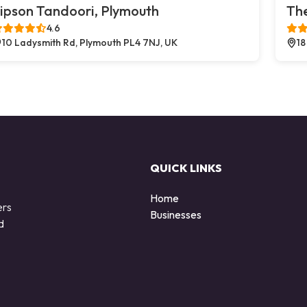
ipson Tandoori, Plymouth
The
4.6
10 Ladysmith Rd, Plymouth PL4 7NJ, UK
18
QUICK LINKS
Home
ers
Businesses
d