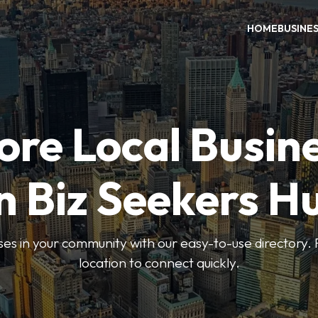
HOME
BUSINE
ore Local Busin
n Biz Seekers H
ses in your community with our easy-to-use directory. 
location to connect quickly.