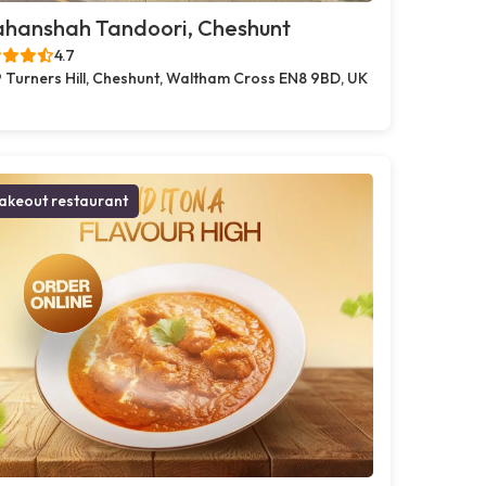
ahanshah Tandoori, Cheshunt
4.7
 Turners Hill, Cheshunt, Waltham Cross EN8 9BD, UK
akeout restaurant