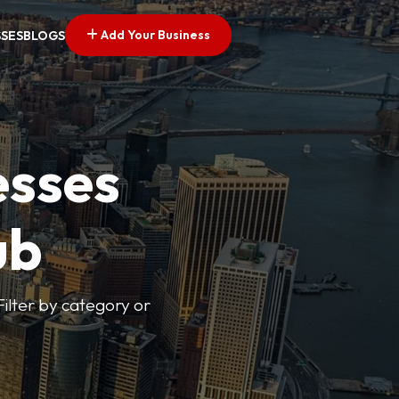
Add Your Business
SSES
BLOGS
esses
ub
Filter by category or