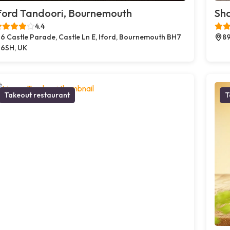
ford Tandoori, Bournemouth
Sh
4.4
6 Castle Parade, Castle Ln E, Iford, Bournemouth BH7
89
6SH, UK
Takeout restaurant
T