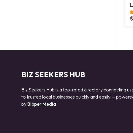
L
BIZ SEEKERS HUB
Biz Seekers Hub is a top-rated directory connecting us
to trusted local businesses quickly and easily — powere
by
Bipper Media