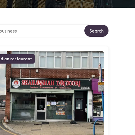
er directory
Search
ndian restaurant