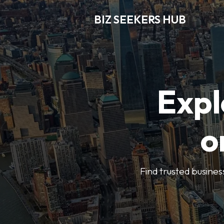
BIZ SEEKERS HUB
Expl
o
Find trusted busines