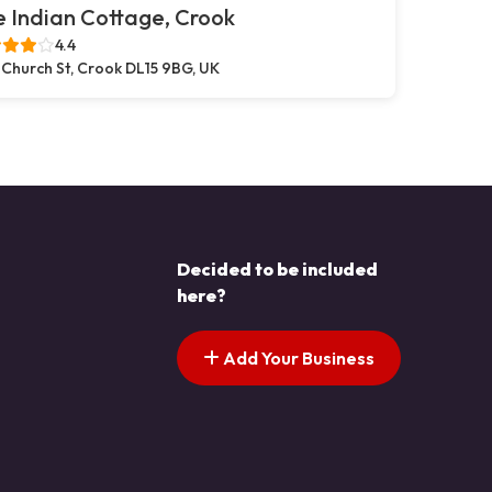
 Indian Cottage, Crook
4.4
 Church St, Crook DL15 9BG, UK
Decided to be included
here?
Add Your Business