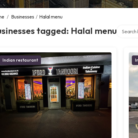
me
/
Businesses
/
Halal menu
Search ov
usinesses tagged: Halal menu
Indian restaurant
I