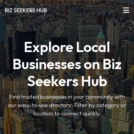
BIZ SEEKERS HUB
Explore Local
Businesses on Biz
Seekers Hub
Find trusted businesses in your community with
our easy-to-use directory. Filter by category or
location to connect quickly.