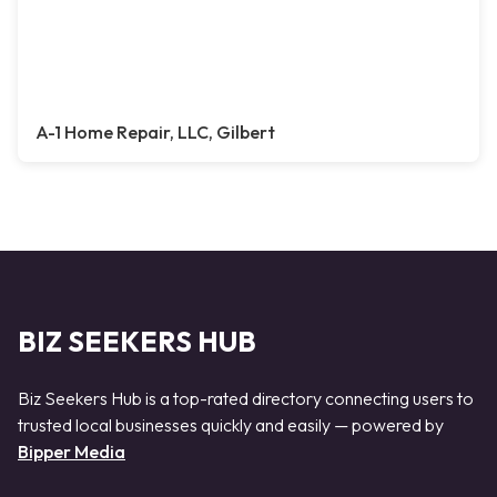
A-1 Home Repair, LLC, Gilbert
BIZ SEEKERS HUB
Biz Seekers Hub is a top-rated directory connecting users to
trusted local businesses quickly and easily — powered by
Bipper Media