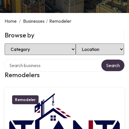
Home
/
Businesses
/
Remodeler
Browse by
Select Category
Select Location
Search over directory
Search
Remodelers
Remodeler