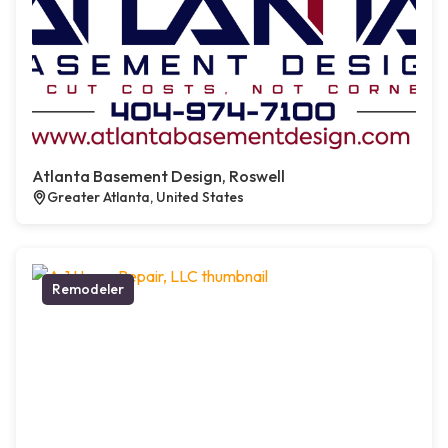
Atlanta Basement Design, Roswell
Greater Atlanta, United States
Remodeler