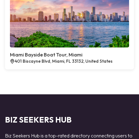
Miami Bayside Boat Tour, Miami
401 Biscayne Blvd, Miami, FL 33132, United States
BIZ SEEKERS HUB
Biz Seekers Hub is a top-rated directory connecting users to