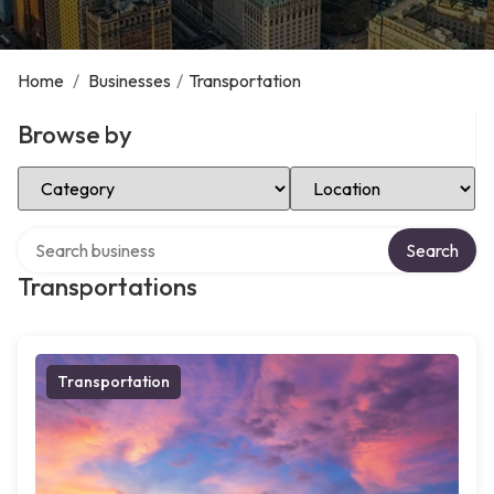
Home
/
Businesses
/
Transportation
Browse by
Select Category
Select Location
Search over directory
Search
Transportations
Transportation