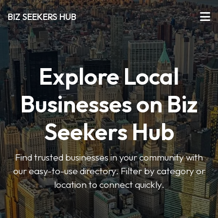
BIZ SEEKERS HUB
Explore Local
Businesses on Biz
Seekers Hub
Find trusted businesses in your community with
our easy-to-use directory. Filter by category or
location to connect quickly.