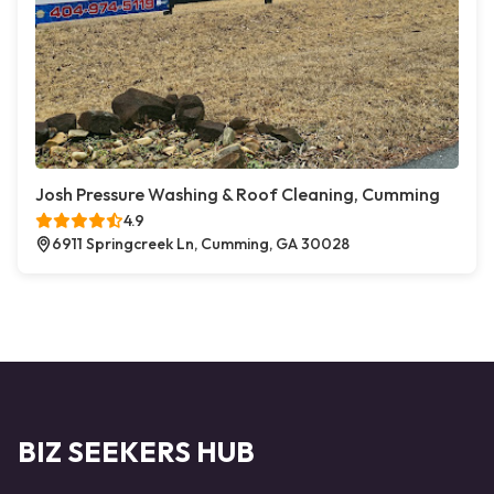
Josh Pressure Washing & Roof Cleaning, Cumming
4.9
6911 Springcreek Ln, Cumming, GA 30028
BIZ SEEKERS HUB