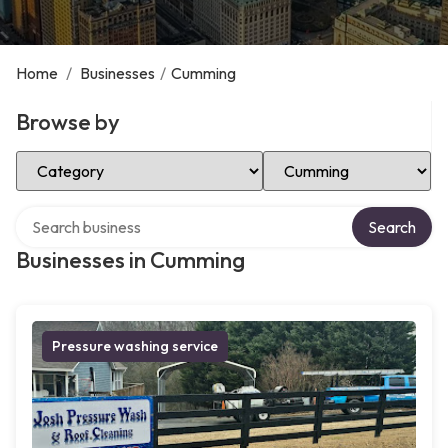
Home
/
Businesses
/
Cumming
Browse by
Select Category
Select Location
Search over directory
Search
Businesses in Cumming
Pressure washing service