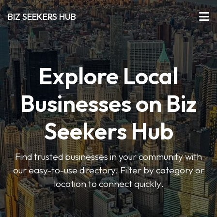
BIZ SEEKERS HUB
Explore Local
Businesses on Biz
Seekers Hub
Find trusted businesses in your community with
our easy-to-use directory. Filter by category or
location to connect quickly.