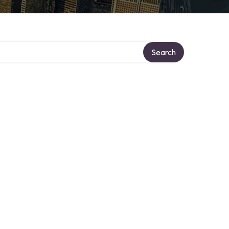
Search