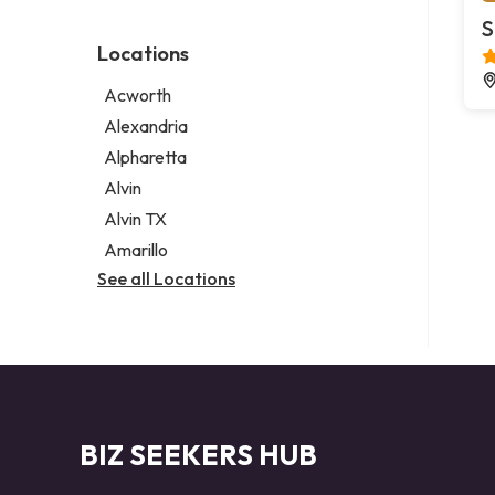
Environmental consultant
Legal services
S
Photographer
Notary public
Locations
Psychic
Personal injury attorney
Acworth
Alexandria
Alpharetta
Alvin
Alvin TX
Amarillo
See all Locations
BIZ SEEKERS HUB