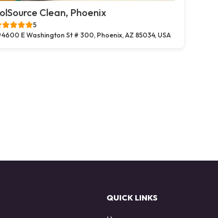
olSource Clean, Phoenix
5
4600 E Washington St # 300, Phoenix, AZ 85034, USA
QUICK LINKS