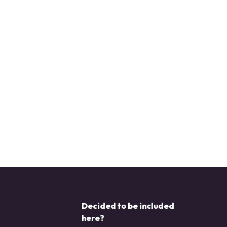
Decided to be included
here?