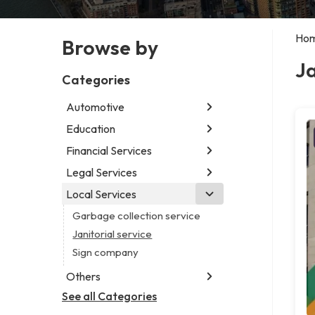
Ho
Browse by
Ja
Categories
Automotive
Education
Abarth dealer
Auto parts store
Financial Services
Educational institution
Auto repair shop
Martial arts school
Legal Services
Accounting firm
Car detailing service
Research institute
Insurance company
Local Services
Attorney
Car rental service
Special education school
Business attorney
Garbage collection service
RV supply store
Criminal defense attorney
Janitorial service
Criminal justice attorney
Sign company
Immigration attorney
Others
Law firm
See all Categories
Aircraft maintenance company
Lawyer