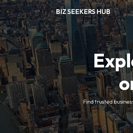
BIZ SEEKERS HUB
Expl
o
Find trusted busines