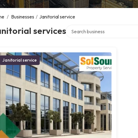
me
/
Businesses
/
Janitorial service
Search over directory
nitorial services
Janitorial service