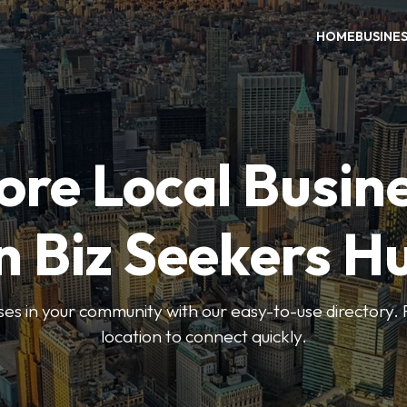
HOME
BUSINE
ore Local Busin
n Biz Seekers H
ses in your community with our easy-to-use directory. 
location to connect quickly.