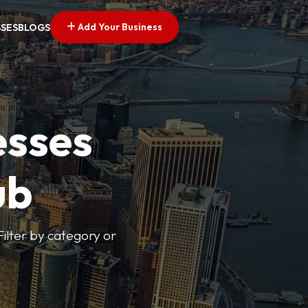
Add Your Business
SSES
BLOGS
esses
ub
Filter by category or