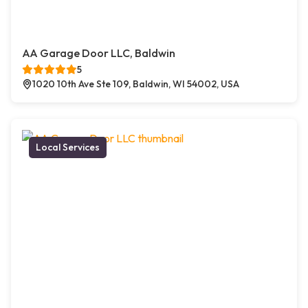
AA Garage Door LLC, Baldwin
5
1020 10th Ave Ste 109, Baldwin, WI 54002, USA
Local Services