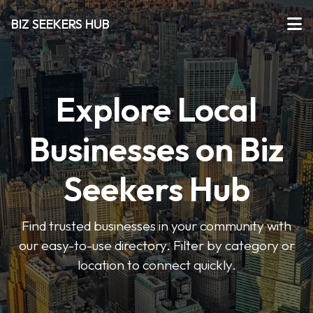
BIZ SEEKERS HUB
Explore Local
Businesses on Biz
Seekers Hub
Find trusted businesses in your community with
our easy-to-use directory. Filter by category or
location to connect quickly.