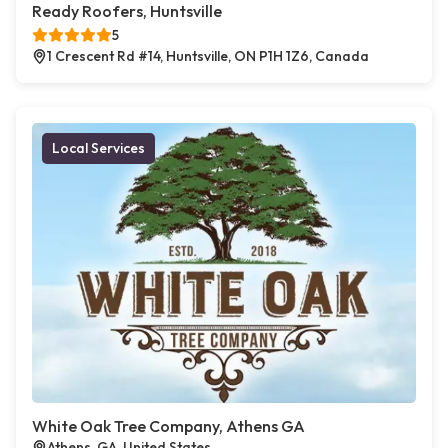
Ready Roofers, Huntsville
5
1 Crescent Rd #14, Huntsville, ON P1H 1Z6, Canada
Local Services
White Oak Tree Company, Athens GA
Athens, GA, United States