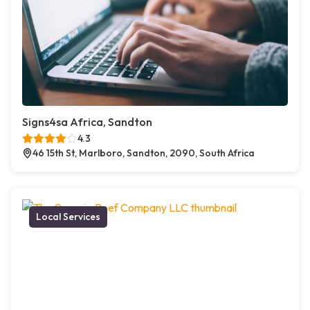
Signs4sa Africa, Sandton
4.3
46 15th St, Marlboro, Sandton, 2090, South Africa
Local Services