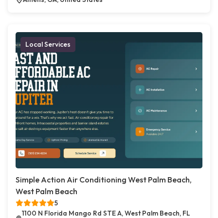
Local Services
Simple Action Air Conditioning West Palm Beach,
West Palm Beach
5
1100 N Florida Mango Rd STE A, West Palm Beach, FL