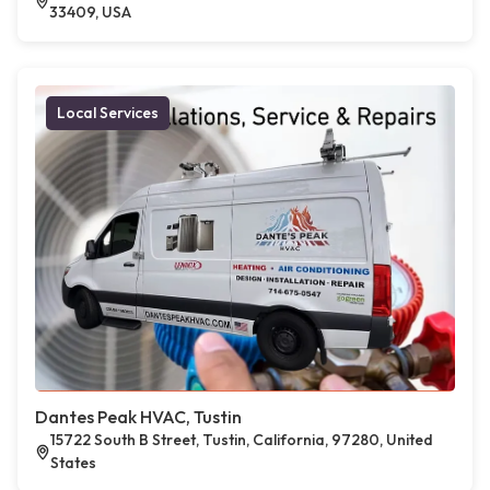
33409, USA
Local Services
Dantes Peak HVAC, Tustin
15722 South B Street, Tustin, California, 97280, United
States