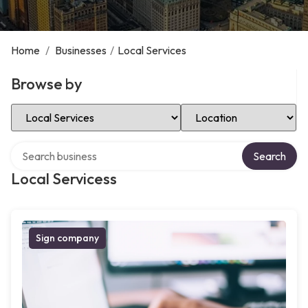
Home
/
Businesses
/
Local Services
Browse by
Select Category
Select Location
Search over directory
Search
Local Servicess
Sign company