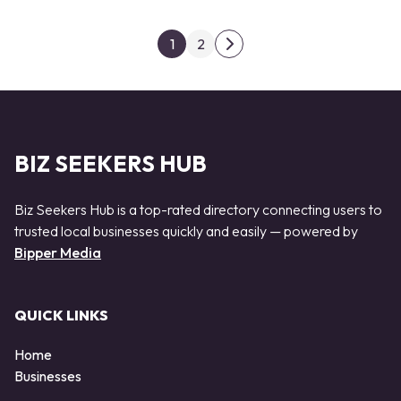
Posts pagination
1
2
Next page
BIZ SEEKERS HUB
Biz Seekers Hub is a top-rated directory connecting users to
trusted local businesses quickly and easily — powered by
Bipper Media
QUICK LINKS
Home
Businesses