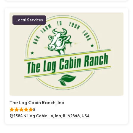
Local Services
The Log Cabin Ranch, Ina
5
1384 N Log Cabin Ln, Ina, IL 62846, USA