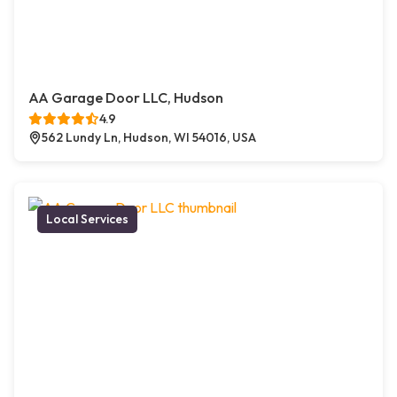
AA Garage Door LLC, Hudson
4.9
562 Lundy Ln, Hudson, WI 54016, USA
Local Services