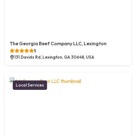
The Georgia Beef Company LLC, Lexington
5
131 Davids Rd, Lexington, GA 30648, USA
Local Services