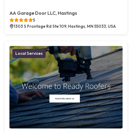
AA Garage Door LLC, Hastings
5
1303 S Frontage Rd Ste 109, Hastings, MN 55033, USA
Local Services