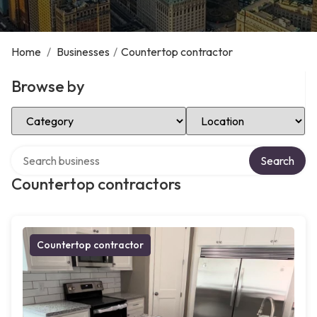
Home
/
Businesses
/
Countertop contractor
Browse by
Select Category
Select Location
Search over directory
Search
Countertop contractors
Countertop contractor