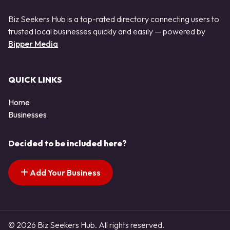
Biz Seekers Hub is a top-rated directory connecting users to
trusted local businesses quickly and easily — powered by
Bipper Media
QUICK LINKS
Home
Businesses
Decided to be included here?
Add Your Business
© 2026 Biz Seekers Hub. All rights reserved.