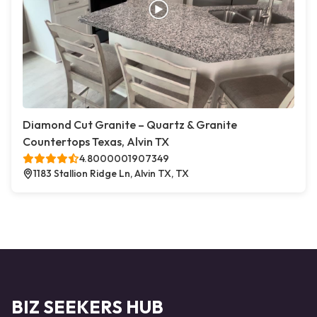
Diamond Cut Granite – Quartz & Granite
Countertops Texas, Alvin TX
4.8000001907349
1183 Stallion Ridge Ln, Alvin TX, TX
BIZ SEEKERS HUB