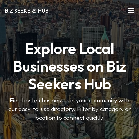
BIZ SEEKERS HUB
Explore Local
Businesses on Biz
Seekers Hub
Find trusted businesses in your community with
our easy-to-use directory. Filter by category or
location to connect quickly.