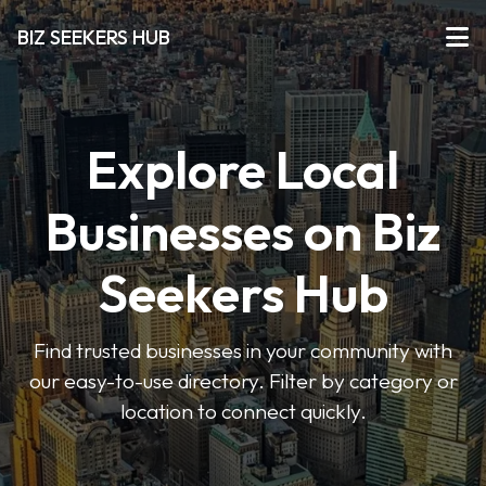
BIZ SEEKERS HUB
Explore Local
Businesses on Biz
Seekers Hub
Find trusted businesses in your community with
our easy-to-use directory. Filter by category or
location to connect quickly.