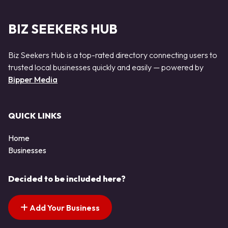
BIZ SEEKERS HUB
Biz Seekers Hub is a top-rated directory connecting users to
trusted local businesses quickly and easily — powered by
Bipper Media
QUICK LINKS
Home
Businesses
Decided to be included here?
Add Your Business