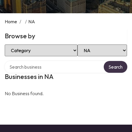
Home
/
/
NA
Browse by
Select Category
Select Location
Search over directory
Search
Businesses in NA
No Business found.