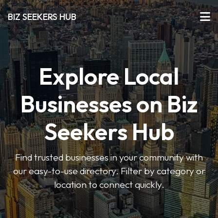
BIZ SEEKERS HUB
Explore Local
Businesses on Biz
Seekers Hub
Find trusted businesses in your community with
our easy-to-use directory. Filter by category or
location to connect quickly.