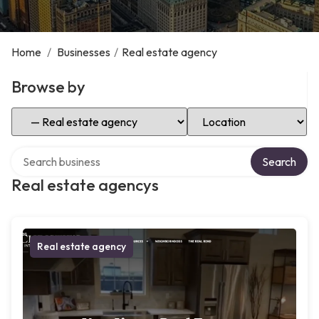
Home
/
Businesses
/
Real estate agency
Browse by
Select Category
Select Location
Search over directory
Search
Real estate agencys
Real estate agency