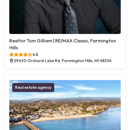
Realtor Tom Gilliam | RE/MAX Classic, Farmington
Hills
4.8
29630 Orchard Lake Rd, Farmington Hills, MI 48334
Real estate agency