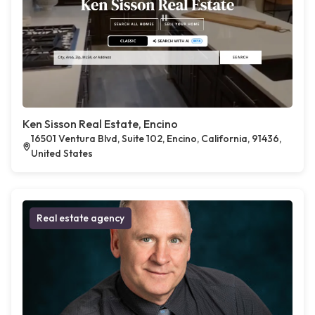
Ken Sisson Real Estate, Encino
16501 Ventura Blvd, Suite 102, Encino, California, 91436,
United States
Real estate agency