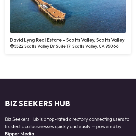
David Lyng Real Estate – Scotts Valley, Scotts Valley
5522 Scotts Valley Dr Suite 17, Scotts Valley, CA 95066
BIZ SEEKERS HUB
Biz Seekers Hub is a top-rated directory connecting users to
trusted local businesses quickly and easily — powered by
Bipper Media