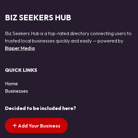
BIZ SEEKERS HUB
Biz Seekers Hub is a top-rated directory connecting users to
trusted local businesses quickly and easily — powered by
Bipper Media
QUICK LINKS
Home
Businesses
Decided to be included here?
Add Your Business