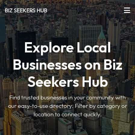
BIZ SEEKERS HUB
Explore Local
Businesses on Biz
Seekers Hub
Find trusted businesses in your community with
our easy-to-use directory. Filter by category or
location to connect quickly.