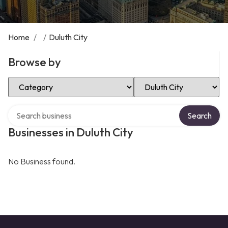
Home
/
/
Duluth City
Browse by
Select Category
Select Location
Search over directory
Search
Businesses in Duluth City
No Business found.