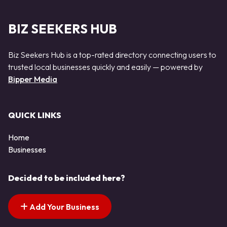
BIZ SEEKERS HUB
Biz Seekers Hub is a top-rated directory connecting users to
trusted local businesses quickly and easily — powered by
Bipper Media
QUICK LINKS
Home
Businesses
Decided to be included here?
Add Your Business