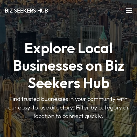
BIZ SEEKERS HUB
Explore Local
Businesses on Biz
Seekers Hub
Find trusted businesses in your community with
our easy-to-use directory. Filter by category or
location to connect quickly.