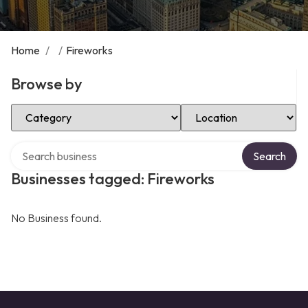
Home
/
/
Fireworks
Browse by
Select Category
Select Location
Search over directory
Search
Businesses tagged: Fireworks
No Business found.