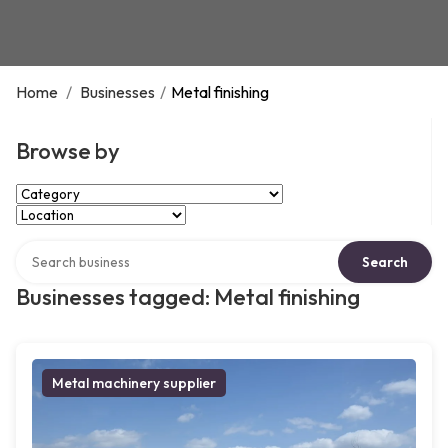
Home
/
Businesses
/
Metal finishing
Browse by
Select Category
Select Location
Search over directory
Search
Businesses tagged: Metal finishing
Metal machinery supplier