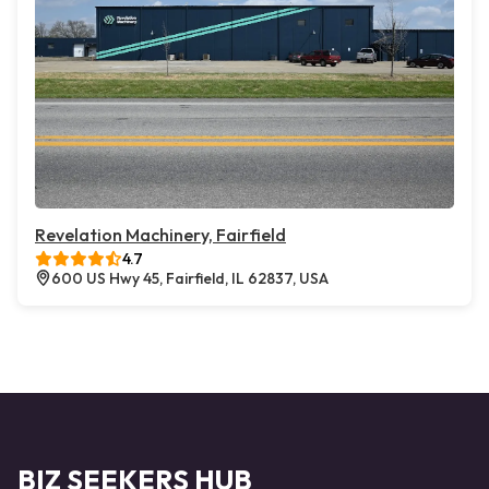
Revelation Machinery, Fairfield
4.7
600 US Hwy 45, Fairfield, IL 62837, USA
BIZ SEEKERS HUB