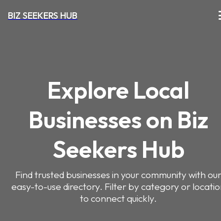
BIZ SEEKERS HUB
Explore Local
Businesses on Biz
Seekers Hub
Find trusted businesses in your community with ou
easy-to-use directory. Filter by category or locati
to connect quickly.