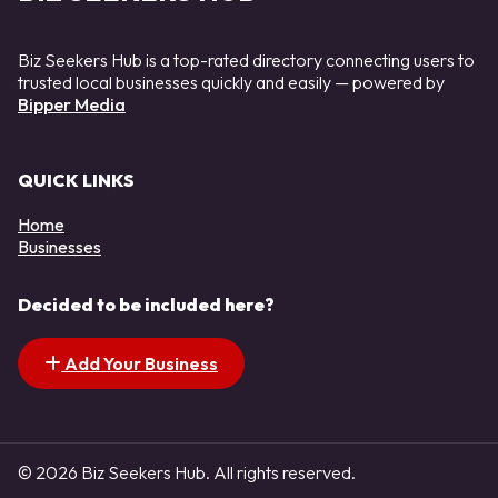
Biz Seekers Hub is a top-rated directory connecting users to
trusted local businesses quickly and easily — powered by
Bipper Media
QUICK LINKS
Home
Businesses
Decided to be included here?
Add Your Business
© 2026 Biz Seekers Hub. All rights reserved.