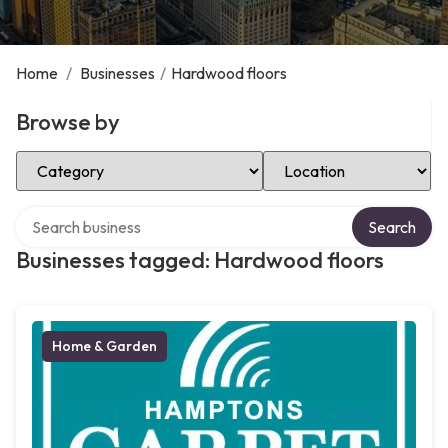
Home
/
Businesses
/
Hardwood floors
Browse by
Select Category
Select Location
Search over directory
Search
Businesses tagged: Hardwood floors
Home & Garden