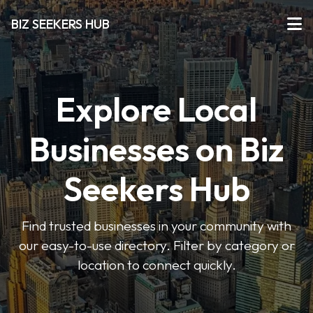
BIZ SEEKERS HUB
Explore Local
Businesses on Biz
Seekers Hub
Find trusted businesses in your community with
our easy-to-use directory. Filter by category or
location to connect quickly.