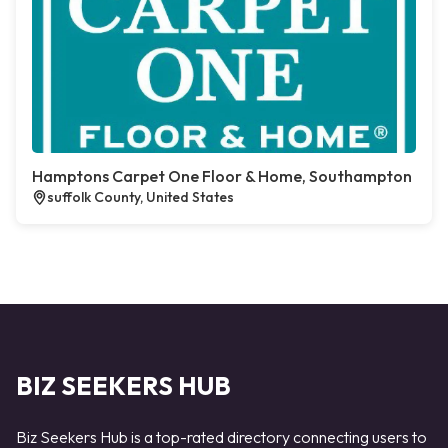
Hamptons Carpet One Floor & Home, Southampton
suffolk County, United States
BIZ SEEKERS HUB
Biz Seekers Hub is a top-rated directory connecting users to