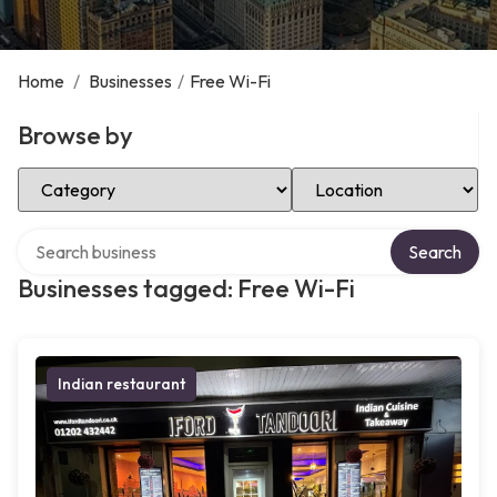
Home
/
Businesses
/
Free Wi-Fi
Browse by
Select Category
Select Location
Search over directory
Search
Businesses tagged: Free Wi-Fi
Indian restaurant