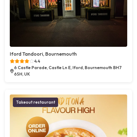
Iford Tandoori, Bournemouth
4.4
6 Castle Parade, Castle Ln E, Iford, Bournemouth BH7
6SH, UK
Takeout restaurant