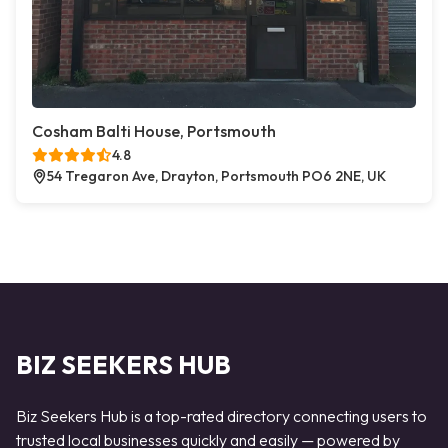
Cosham Balti House, Portsmouth
4.8
54 Tregaron Ave, Drayton, Portsmouth PO6 2NE, UK
BIZ SEEKERS HUB
Biz Seekers Hub is a top-rated directory connecting users to
trusted local businesses quickly and easily — powered by