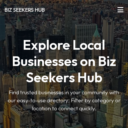
BIZ SEEKERS HUB
Explore Local
Businesses on Biz
Seekers Hub
Find trusted businesses in your community with
our easy-to-use directory. Filter by category or
location to connect quickly.