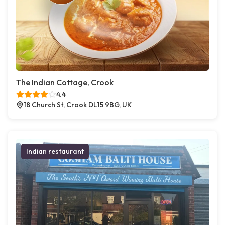
The Indian Cottage, Crook
4.4
18 Church St, Crook DL15 9BG, UK
Indian restaurant