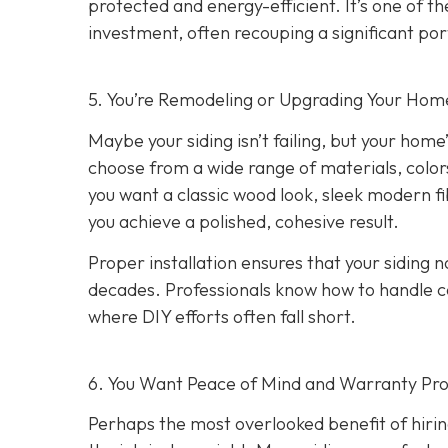
protected and energy-efficient. It’s one of 
investment, often recouping a significant port
5. You’re Remodeling or Upgrading Your Home
Maybe your siding isn’t failing, but your home’
choose from a wide range of materials, color
you want a classic wood look, sleek modern f
you achieve a polished, cohesive result.
Proper installation ensures that your siding n
decades. Professionals know how to handle c
where DIY efforts often fall short.
6. You Want Peace of Mind and Warranty Pro
Perhaps the most overlooked benefit of hirin