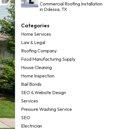
Commercial Roofing Installation
in Odessa, TX
Categories
Home Services
Law & Legal
Roofing Company
Food Manufacturing Supply
House Cleaning
Home Inspection
Bail Bonds
SEO & Website Design
Services
Pressure Washing Service
SEO
Electrician