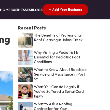
Add Your Business
HOME
BUSINESSES
BLOGS
Recent Posts
The Benefits of Professional
ing
Roof Cleaning in Johns Creek
Why Visiting a Podiatrist Is
Essential for Pediatric Foot
Conditions
What to Know About Roadside
Service and Assistance in Port
St
What You Can do Legally if
You've Suffered a Spinal Cord
Injury
What to Ask a Roofing
Contractor for Your