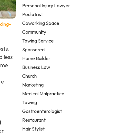
Personal Injury Lawyer
Podiatrist
Coworking Space
ding-
Community
Towing Service
ests,
Sponsored
d less
Home Builder
some
Business Law
Church
re
Marketing
Medical Malpractice
Towing
Gastroenterologist
Restaurant
t
Hair Stylist
ar