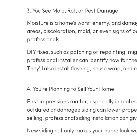
3. You See Mold, Rot, or Pest Damage
Moisture is a home’s worst enemy, and damage
areas, discoloration, mold, or even signs of pes
professionals.
DIY fixes, such as patching or repainting, m
professional installer can identify how far t
They’ll also install flashing, house wrap, and
4. You’re Planning
to Sell Your Home
First impressions matter, especially in real e
outdated or damaged siding can lower property
selling, professional siding installation can gi
New siding not only makes your home look wel