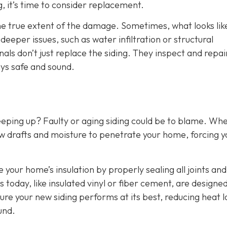
g, it’s time to consider replacement.
the true extent of the damage. Sometimes, what looks lik
eper issues, such as water infiltration or structural
als don’t just replace the siding. They inspect and repai
ys safe and sound.
eeping up? Faulty or aging siding could be to blame. Wh
w drafts and moisture to penetrate your home, forcing y
e your home’s insulation by properly sealing all joints and
 today, like insulated vinyl or fiber cement, are designed
ure your new siding performs at its best, reducing heat l
und.