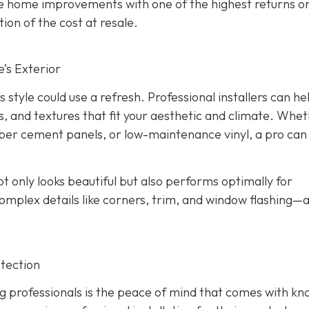
the home improvements with one of the highest returns o
ion of the cost at resale.
’s Exterior
s style could use a refresh. Professional installers can he
s, and textures that fit your aesthetic and climate. Whe
iber cement panels, or low-maintenance vinyl, a pro can
ot only looks beautiful but also performs optimally for
omplex details like corners, trim, and window flashing—
tection
g professionals is the peace of mind that comes with kn