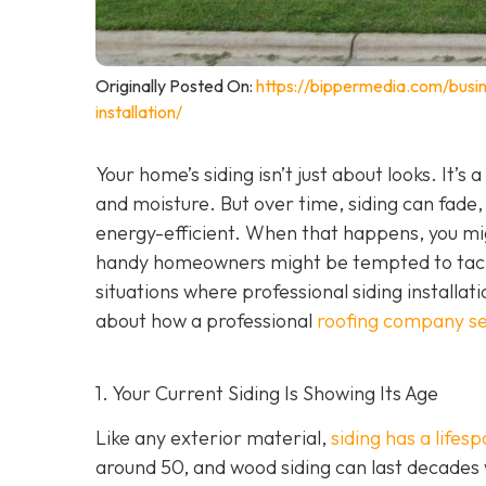
Originally Posted On:
https://bippermedia.com/busi
installation/
Your home’s siding isn’t just about looks. It’s
and moisture. But over time, siding can fade,
energy-efficient. When that happens, you mig
handy homeowners might be tempted to tackl
situations where professional siding installat
about how a professional
roofing company se
1. Your Current Siding Is Showing Its Age
Like any exterior material,
siding has a lifes
around 50, and wood siding can last decades 