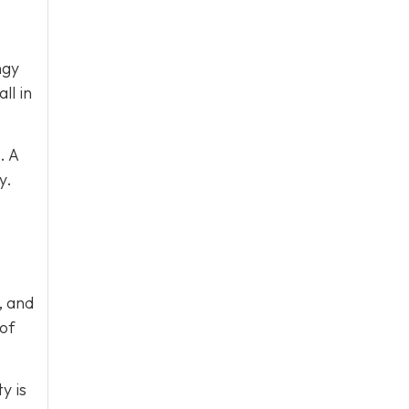
ngy
ll in
. A
y.
, and
 of
y is