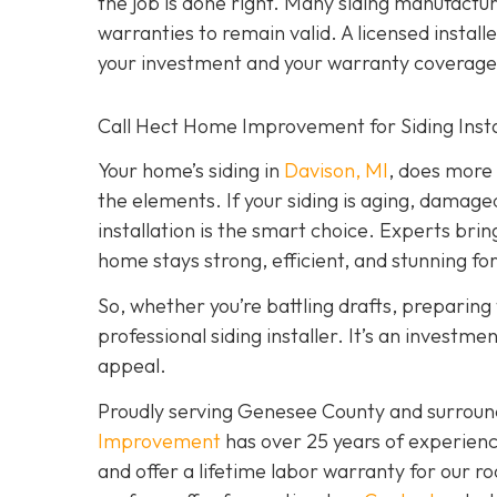
the job is done right. Many siding manufacture
warranties to remain valid. A licensed install
your investment and your warranty coverage
Call Hect Home Improvement for Siding Instal
Your home’s siding in
Davison, MI
,
does more t
the elements. If your siding is aging, damage
installation is the smart choice. Experts brin
home stays strong, efficient, and stunning fo
So, whether you’re battling drafts, preparing t
professional siding installer. It’s an investme
appeal.
Proudly serving Genesee County and surroun
Improvement
has over 25 years of experienc
and offer a lifetime labor warranty for our roo