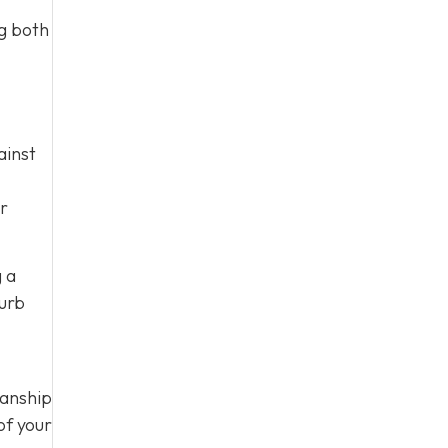
ng both
ainst
ur
g a
curb
manship
of your