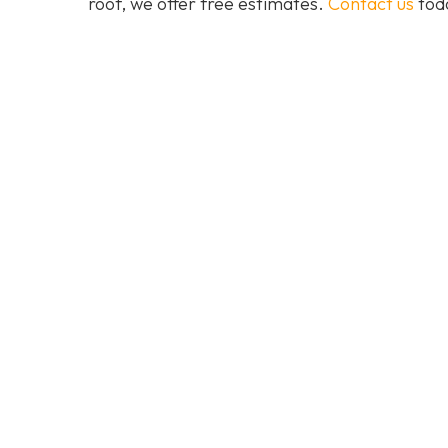
roof, we offer free estimates.
Contact us
toda