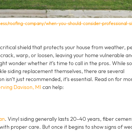
ness/roofing-company/when-you-should-consider-professional-si
 a critical shield that protects your house from weather, p
 crack, warp, or loosen, leaving your home vulnerable an
ht wonder whether it’s time to call in the pros. While 
e siding replacement themselves, there are several
ion isn’t just recommended, it’s essential. Read on for mo
rving Davison, MI
can help:
pan
. Vinyl siding generally lasts 20–40 years, fiber cemen
with proper care. But once it begins to show signs of we