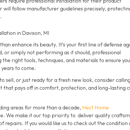
rs require professional installation for their product
er will follow manufacturer guidelines precisely, protecti
.
lation in Davison, MI
han enhance its beauty. It’s your first line of defense ag
d, or simply not performing as it should, professional
g the right tools, techniques, and materials to ensure yo
r years to come.
o sell, or just ready for a fresh new look, consider callin
nt that pays off in comfort, protection, and long-lasting 
ding areas for more than a decade,
Hect Home
e. We make it our top priority to deliver quality crafts
f repairs. If you would like us to check out the condition 