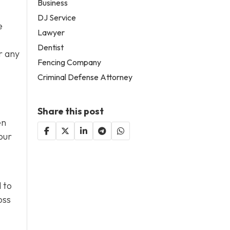
Business
DJ Service
e
Lawyer
Dentist
r any
Fencing Company
Criminal Defense Attorney
Share this post
en
our
 to
oss