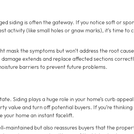
d siding is often the gateway. If you notice soft or spo
t activity (like small holes or gnaw marks), it’s time to ca
ight mask the symptoms but won’t address the root cause
he damage extends and replace affected sections correctl
 moisture barriers to prevent future problems.
state. Siding plays a huge role in your home’s curb appeal
 value and turn off potential buyers. If you’re thinking
ve your home an instant facelift.
l-maintained but also reassures buyers that the propert