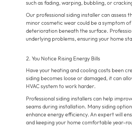
such as fading, warping, bubbling, or crackin
Our professional siding installer can assess 
minor cosmetic wear could be a symptom of de
deterioration beneath the surface. Profession
underlying problems, ensuring your home sta
2. You Notice Rising Energy Bills
Have your heating and cooling costs been cr
siding becomes loose or damaged, it can allo
HVAC system to work harder.
Professional siding installers can help improv
seams during installation. Many siding options
enhance energy efficiency. An expert will ens
and keeping your home comfortable year-ro