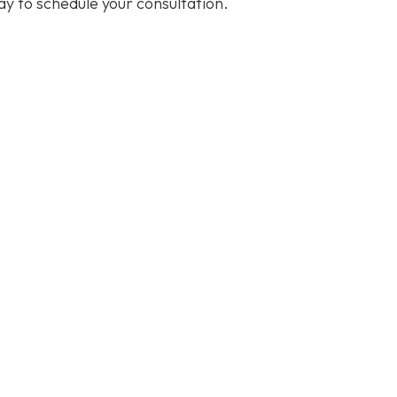
y to schedule your consultation.