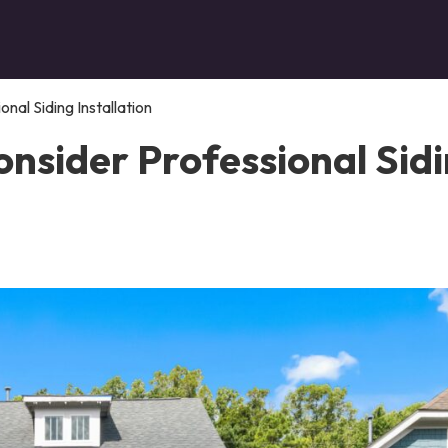
al Siding Installation
nsider Professional Sid