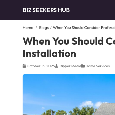
BIZ SEEKERS HUB
Home
/
Blogs
/
When You Should Consider Profession
When You Should Co
Installation
October 13, 2025
Bipper Media
Home Services