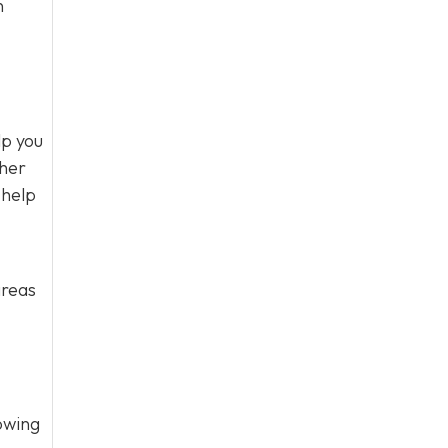
n
lp you
ther
 help
areas
owing