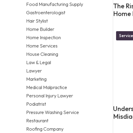
Food Manufacturing Supply
The Ris
Gastroenterologist
Home L
Hair Stylist
Home Builder
Service
Home Inspection
Home Services
House Cleaning
Law & Legal
Lawyer
Marketing
Medical Malpractice
Personal Injury Lawyer
Podiatrist
Unders
Pressure Washing Service
Misdia
Restaurant
Roofing Company