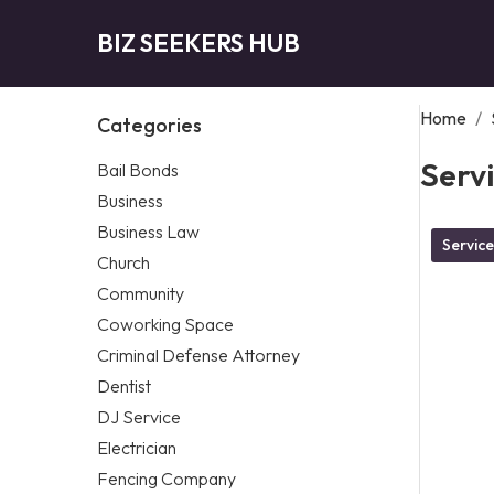
BIZ SEEKERS HUB
Home
/
Categories
Serv
Bail Bonds
Business
Business Law
Service
Church
Community
Coworking Space
Criminal Defense Attorney
Dentist
DJ Service
Electrician
Fencing Company