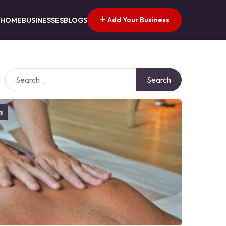
Add Your Business
HOME
BUSINESSES
BLOGS
Search
s