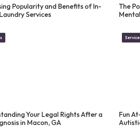
ing Popularity and Benefits of In-
The Po
aundry Services
Mental
s
Service
tanding Your Legal Rights After a
Fun At
gnosis in Macon, GA
Autisti