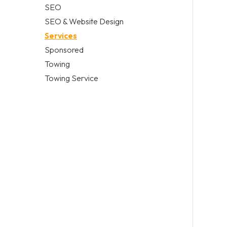
SEO
SEO & Website Design
Services
Sponsored
Towing
Towing Service