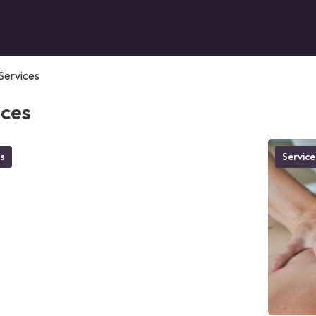
Services
ices
s
Service