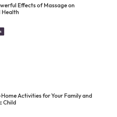
werful Effects of Massage on
 Health
s
-Home Activities for Your Family and
c Child