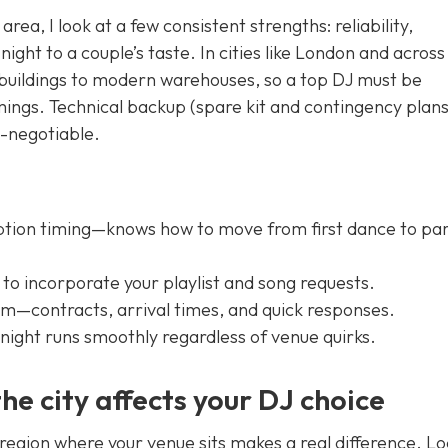
area, I look at a few consistent strengths: reliability,
 night to a couple’s taste. In cities like London and across
 buildings to modern warehouses, so a top DJ must be
imings. Technical backup (spare kit and contingency plan
n-negotiable.
ption timing—knows how to move from first dance to pa
o incorporate your playlist and song requests.
m—contracts, arrival times, and quick responses.
ight runs smoothly regardless of venue quirks.
he city affects your DJ choice
 region where your venue sits makes a real difference. Lo