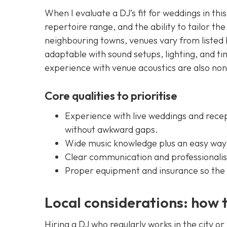
When I evaluate a DJ’s fit for weddings in this 
repertoire range, and the ability to tailor the
neighbouring towns, venues vary from listed
adaptable with sound setups, lighting, and t
experience with venue acoustics are also no
Core qualities to prioritise
Experience with live weddings and rece
without awkward gaps.
Wide music knowledge plus an easy way t
Clear communication and professionalis
Proper equipment and insurance so the n
Local considerations: how t
Hiring a DJ who regularly works in the city or