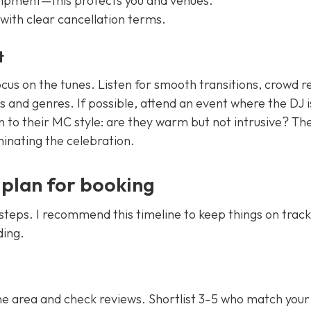
uipment—this protects you and venues.
with clear cancellation terms.
t
ocus on the tunes. Listen for smooth transitions, crowd r
 and genres. If possible, attend an event where the DJ i
n to their MC style: are they warm but not intrusive? Th
inating the celebration.
 plan for booking
ar steps. I recommend this timeline to keep things on trac
ding.
he area and check reviews. Shortlist 3–5 who match your