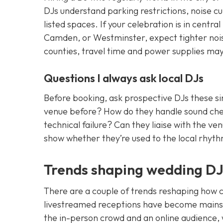
DJs understand parking restrictions, noise c
listed spaces. If your celebration is in cent
Camden, or Westminster, expect tighter noise 
counties, travel time and power supplies ma
Questions I always ask local DJs
Before booking, ask prospective DJs these si
venue before? How do they handle sound check
technical failure? Can they liaise with the
show whether they’re used to the local rhyth
Trends shaping wedding DJ 
There are a couple of trends reshaping how co
livestreamed receptions have become mains
the in-person crowd and an online audience,