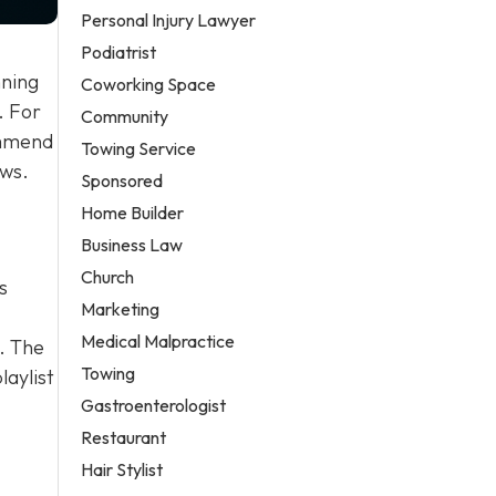
Personal Injury Lawyer
Podiatrist
nning
Coworking Space
. For
Community
ommend
Towing Service
ews.
Sponsored
Home Builder
Business Law
Church
s
Marketing
Medical Malpractice
. The
Towing
laylist
Gastroenterologist
Restaurant
Hair Stylist