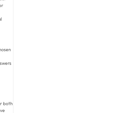
or
l
chosen
nswers
r both
ive