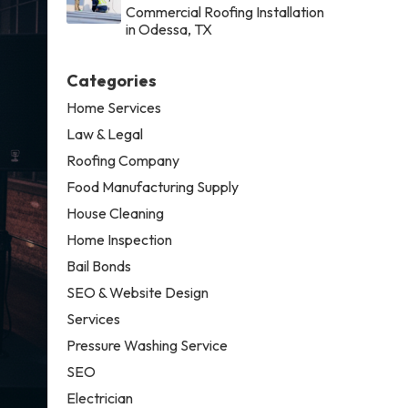
Commercial Roofing Installation
in Odessa, TX
Categories
Home Services
Law & Legal
Roofing Company
Food Manufacturing Supply
House Cleaning
Home Inspection
Bail Bonds
SEO & Website Design
Services
Pressure Washing Service
SEO
Electrician