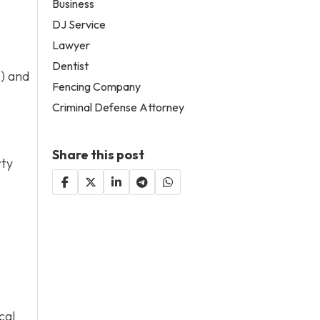
Business
DJ Service
Lawyer
Dentist
s) and
Fencing Company
Criminal Defense Attorney
Share this post
rty
cal