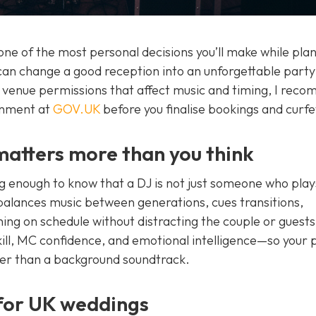
one of the most personal decisions you’ll make while pla
an change a good reception into an unforgettable party
d venue permissions that affect music and timing, I rec
rnment at
GOV.UK
before you finalise bookings and curf
atters more than you think
g enough to know that a DJ is not just someone who play
 balances music between generations, cues transitions,
ing on schedule without distracting the couple or guests
ill, MC confidence, and emotional intelligence—so your p
her than a background soundtrack.
for UK weddings