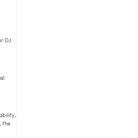
ur DJ
al
bility,
 the