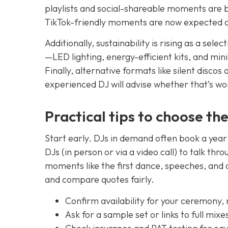
playlists and social-shareable moments are b
TikTok-friendly moments are now expected a
Additionally, sustainability is rising as a sel
—LED lighting, energy-efficient kits, and mi
Finally, alternative formats like silent discos
experienced DJ will advise whether that’s wo
Practical tips to choose th
Start early. DJs in demand often book a ye
DJs (in person or via a video call) to talk th
moments like the first dance, speeches, and c
and compare quotes fairly.
Confirm availability for your ceremony,
Ask for a sample set or links to full mixe