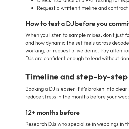
Check insurance and PAT testing for eq
Request a written timeline and contract 
How to test a DJ before you commi
When you listen to sample mixes, don’t just f
and how dynamic the set feels across decades
working, or request a live demo. Pay attentio
DJs are confident enough to lead without dom
Timeline and step-by-step
Booking a DJ is easier if it’s broken into cle
reduce stress in the months before your wed
12+ months before
Research DJs who specialise in weddings in t