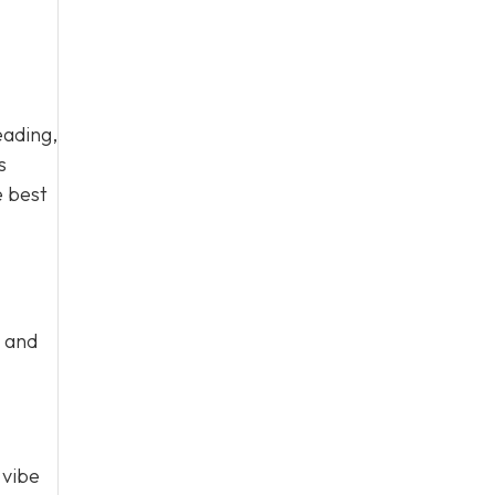
eading,
s
e best
k and
 vibe