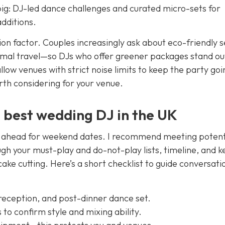
ig: DJ-led dance challenges and curated micro-sets for
dditions.
ection factor. Couples increasingly ask about eco-friendly 
nimal travel—so DJs who offer greener packages stand ou
 allow venues with strict noise limits to keep the party goi
rth considering for your venue.
e best wedding DJ in the UK
ar ahead for weekend dates. I recommend meeting potent
rough your must-play and do-not-play lists, timeline, and k
ake cutting. Here’s a short checklist to guide conversati
 reception, and post-dinner dance set.
s to confirm style and mixing ability.