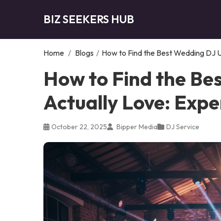
BIZ SEEKERS HUB
Home
/
Blogs
/
How to Find the Best Wedding DJ U
How to Find the Be
Actually Love: Expe
October 22, 2025
Bipper Media
DJ Service