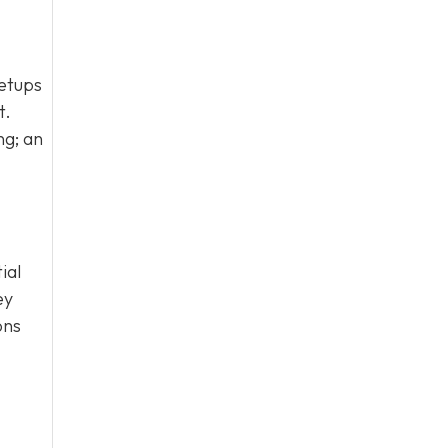
setups
t.
ng; an
ial
ey
ons