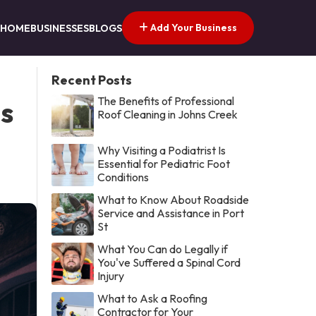
Add Your Business
HOME
BUSINESSES
BLOGS
Recent Posts
The Benefits of Professional
s
Roof Cleaning in Johns Creek
Why Visiting a Podiatrist Is
Essential for Pediatric Foot
Conditions
What to Know About Roadside
Service and Assistance in Port
St
What You Can do Legally if
You've Suffered a Spinal Cord
Injury
What to Ask a Roofing
Contractor for Your