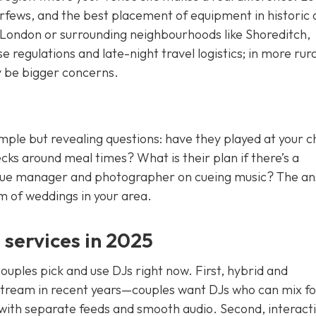
urfews, and the best placement of equipment in historic 
ral London or surrounding neighbourhoods like Shoreditch,
regulations and late-night travel logistics; in more rura
y be bigger concerns.
mple but revealing questions: have they played at your 
s around meal times? What is their plan if there’s a
 venue manager and photographer on cueing music? The a
m of weddings in your area.
services in 2025
uples pick and use DJs right now. First, hybrid and
tream in recent years—couples want DJs who can mix fo
 with separate feeds and smooth audio. Second, interact