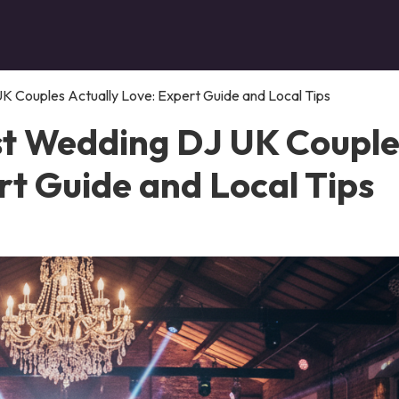
K Couples Actually Love: Expert Guide and Local Tips
st Wedding DJ UK Couple
rt Guide and Local Tips