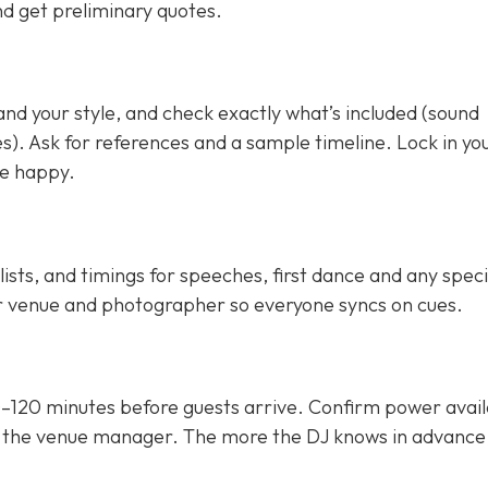
and get preliminary quotes.
nd your style, and check exactly what’s included (sound
es). Ask for references and a sample timeline. Lock in yo
re happy.
lists, and timings for speeches, first dance and any speci
r venue and photographer so everyone syncs on cues.
0–120 minutes before guests arrive. Confirm power availa
 the venue manager. The more the DJ knows in advance,