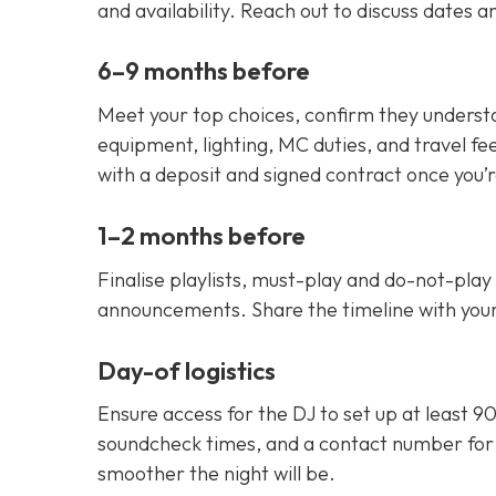
and availability. Reach out to discuss dates 
6–9 months before
Meet your top choices, confirm they understa
equipment, lighting, MC duties, and travel fe
with a deposit and signed contract once you’
1–2 months before
Finalise playlists, must-play and do-not-play 
announcements. Share the timeline with you
Day-of logistics
Ensure access for the DJ to set up at least 9
soundcheck times, and a contact number for
smoother the night will be.