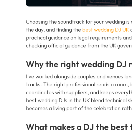
Choosing the soundtrack for your wedding is 
the day, and finding the
best wedding DJ UK
c
practical guidance on legal requirements an
checking official guidance from the UK gove
Why the right wedding DJ m
I’ve worked alongside couples and venues lon
tracks. The right professional reads a room,
coordinates with suppliers, and keeps everyth
best wedding DJs in the UK blend technical sk
becomes a living part of the celebration rat
What makes a DJ the best 