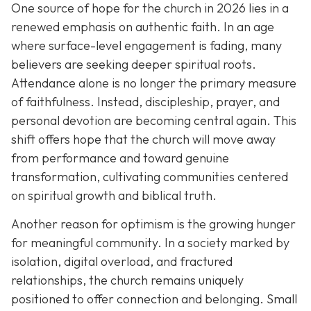
One source of hope for the church in 2026 lies in a
renewed emphasis on authentic faith. In an age
where surface-level engagement is fading, many
believers are seeking deeper spiritual roots.
Attendance alone is no longer the primary measure
of faithfulness. Instead, discipleship, prayer, and
personal devotion are becoming central again. This
shift offers hope that the church will move away
from performance and toward genuine
transformation, cultivating communities centered
on spiritual growth and biblical truth.
Another reason for optimism is the growing hunger
for meaningful community. In a society marked by
isolation, digital overload, and fractured
relationships, the church remains uniquely
positioned to offer connection and belonging. Small