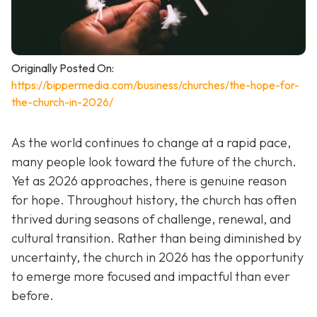
Originally Posted On:
https://bippermedia.com/business/churches/the-hope-for-
the-church-in-2026/
As the world continues to change at a rapid pace,
many people look toward the future of the church.
Yet as 2026 approaches, there is genuine reason
for hope. Throughout history, the church has often
thrived during seasons of challenge, renewal, and
cultural transition. Rather than being diminished by
uncertainty, the church in 2026 has the opportunity
to emerge more focused and impactful than ever
before.