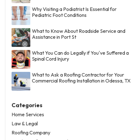
Why Visiting a Podiatrist Is Essential for
Pediatric Foot Conditions
What to Know About Roadside Service and
Assistance in Port St
What You Can do Legally if You've Suffered a
Spinal Cord Injury
What to Ask a Roofing Contractor for Your
Commercial Roofing Installation in Odessa, TX
Categories
Home Services
Law & Legal
Roofing Company