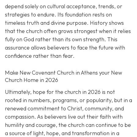
depend solely on cultural acceptance, trends, or
strategies to endure. Its foundation rests on
timeless truth and divine purpose. History shows
that the church often grows strongest when it relies
fully on God rather than its own strength. This
assurance allows believers to face the future with
confidence rather than fear.
Make New Covenant Church in Athens your New
Church Home in 2026
Ultimately, hope for the church in 2026 is not
rooted in numbers, programs, or popularity, but in a
renewed commitment to Christ, community, and
compassion. As believers live out their faith with
humility and courage, the church can continue to be
a source of light, hope, and transformation in a