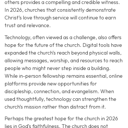
others provides a compelling and credible witness.
In 2026, churches that consistently demonstrate
Christ’s love through service will continue to earn
trust and relevance.
Technology, often viewed as a challenge, also offers
hope for the future of the church. Digital tools have
expanded the church’s reach beyond physical walls,
allowing messages, worship, and resources to reach
people who might never step inside a building.
While in-person fellowship remains essential, online
platforms provide new opportunities for
discipleship, connection, and evangelism. When
used thoughtfully, technology can strengthen the
church’s mission rather than distract from it.
Perhaps the greatest hope for the church in 2026
lies in God’s faithfulness. The church does not