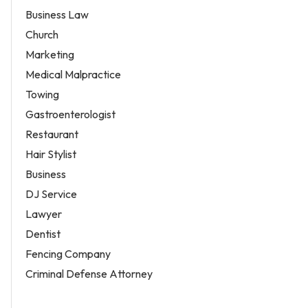
Business Law
Church
Marketing
Medical Malpractice
Towing
Gastroenterologist
Restaurant
Hair Stylist
Business
DJ Service
Lawyer
Dentist
Fencing Company
Criminal Defense Attorney