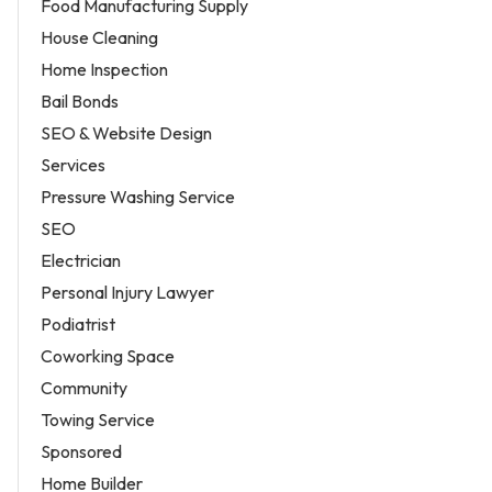
Food Manufacturing Supply
House Cleaning
Home Inspection
Bail Bonds
SEO & Website Design
Services
Pressure Washing Service
SEO
Electrician
Personal Injury Lawyer
Podiatrist
Coworking Space
Community
Towing Service
Sponsored
Home Builder