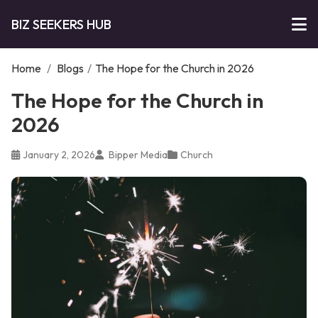
BIZ SEEKERS HUB
Home
/
Blogs
/
The Hope for the Church in 2026
The Hope for the Church in
2026
January 2, 2026
Bipper Media
Church