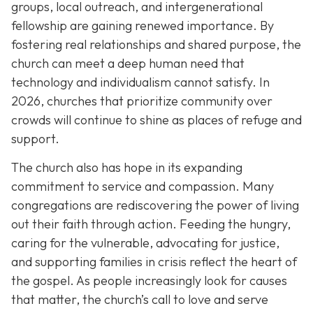
groups, local outreach, and intergenerational
fellowship are gaining renewed importance. By
fostering real relationships and shared purpose, the
church can meet a deep human need that
technology and individualism cannot satisfy. In
2026, churches that prioritize community over
crowds will continue to shine as places of refuge and
support.
The church also has hope in its expanding
commitment to service and compassion. Many
congregations are rediscovering the power of living
out their faith through action. Feeding the hungry,
caring for the vulnerable, advocating for justice,
and supporting families in crisis reflect the heart of
the gospel. As people increasingly look for causes
that matter, the church’s call to love and serve