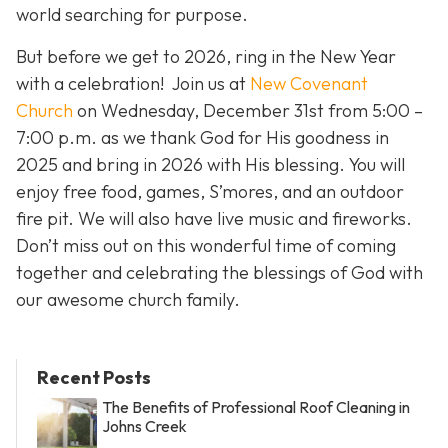
world searching for purpose.
But before we get to 2026, ring in the New Year
with a celebration! Join us at
New Covenant
Church
on Wednesday, December 31st from 5:00 –
7:00 p.m. as we thank God for His goodness in
2025 and bring in 2026 with His blessing. You will
enjoy free food, games, S’mores, and an outdoor
fire pit. We will also have live music and fireworks.
Don’t miss out on this wonderful time of coming
together and celebrating the blessings of God with
our awesome church family.
Recent Posts
The Benefits of Professional Roof Cleaning in
Johns Creek