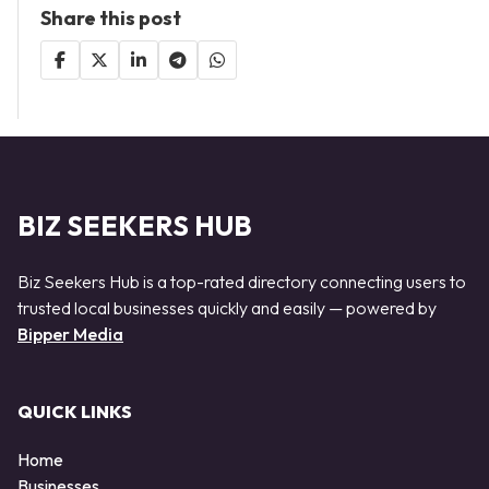
Share this post
BIZ SEEKERS HUB
Biz Seekers Hub is a top-rated directory connecting users to
trusted local businesses quickly and easily — powered by
Bipper Media
QUICK LINKS
Home
Businesses