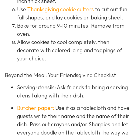
inch thick sheet.
Use
Thanksgiving cookie cutters
to cut out fun
fall shapes, and lay cookies on baking sheet.
Bake for around 9-10 minutes. Remove from
oven.
Allow cookies to cool completely, then
decorate with colored icing and toppings of
your choice.
Beyond the Meal: Your Friendsgiving Checklist
Serving utensils: Ask friends to bring a serving
utensil along with their dish.
Butcher paper:
Use it as a tablecloth and have
guests write their name and the name of their
dish. Pass out crayons and/or Sharpies and let
everyone doodle on the tablecloth the way we