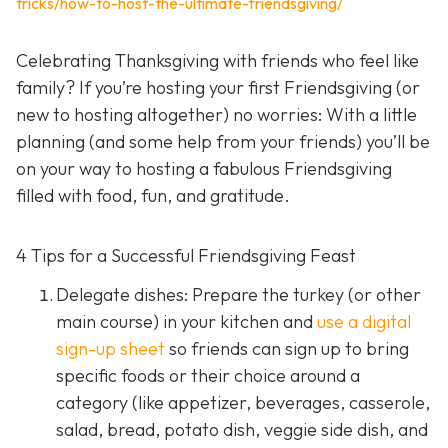
tricks/how-to-host-the-ultimate-friendsgiving/
Celebrating Thanksgiving with friends who feel like
family? If you’re hosting your first Friendsgiving (or
new to hosting altogether) no worries: With a little
planning (and some help from your friends) you’ll be
on your way to hosting a fabulous Friendsgiving
filled with food, fun, and gratitude.
4 Tips for a Successful Friendsgiving Feast
Delegate dishes: Prepare the turkey (or other
main course) in your kitchen and
use a digital
sign-up sheet
so friends can sign up to bring
specific foods or their choice around a
category (like appetizer, beverages, casserole,
salad, bread, potato dish, veggie side dish, and