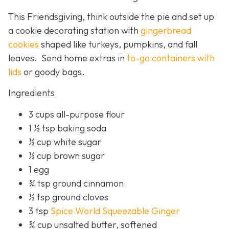
This Friendsgiving, think outside the pie and set up
a cookie decorating station with
gingerbread
cookies
shaped like turkeys, pumpkins, and fall
leaves. Send home extras in
to-go containers with
lids
or goody bags.
Ingredients
3 cups all-purpose flour
1 ½ tsp baking soda
½ cup white sugar
½ cup brown sugar
1 egg
¾ tsp ground cinnamon
½ tsp ground cloves
3 tsp
Spice World Squeezable Ginger
¾ cup unsalted butter, softened