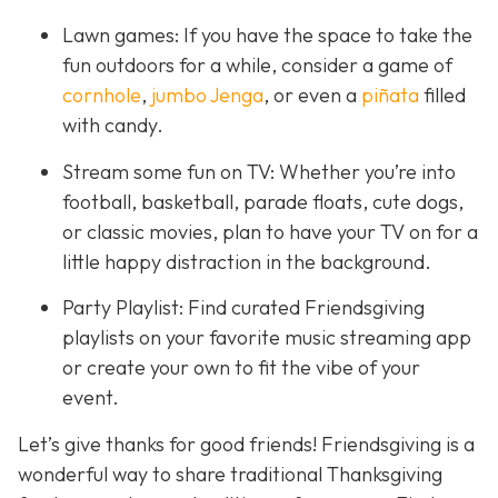
Lawn games: If you have the space to take the
fun outdoors for a while, consider a game of
cornhole
,
jumbo Jenga
, or even a
piñata
filled
with candy.
Stream some fun on TV: Whether you’re into
football, basketball, parade floats, cute dogs,
or classic movies, plan to have your TV on for a
little happy distraction in the background.
Party Playlist: Find curated Friendsgiving
playlists on your favorite music streaming app
or create your own to fit the vibe of your
event.
Let’s give thanks for good friends! Friendsgiving is a
wonderful way to share traditional Thanksgiving