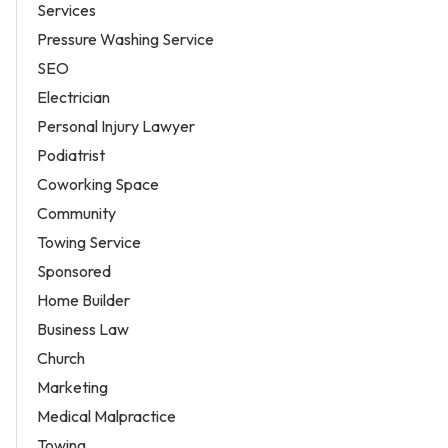
Services
Pressure Washing Service
SEO
Electrician
Personal Injury Lawyer
Podiatrist
Coworking Space
Community
Towing Service
Sponsored
Home Builder
Business Law
Church
Marketing
Medical Malpractice
Towing