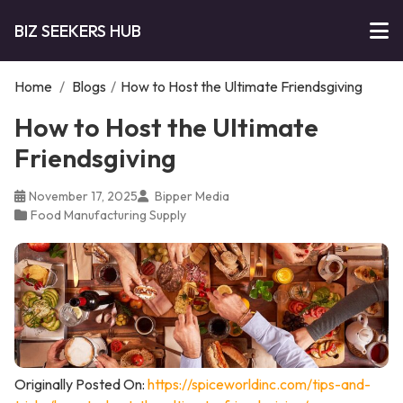
BIZ SEEKERS HUB
Home
/
Blogs
/
How to Host the Ultimate Friendsgiving
How to Host the Ultimate
Friendsgiving
November 17, 2025
Bipper Media
Food Manufacturing Supply
Originally Posted On:
https://spiceworldinc.com/tips-and-