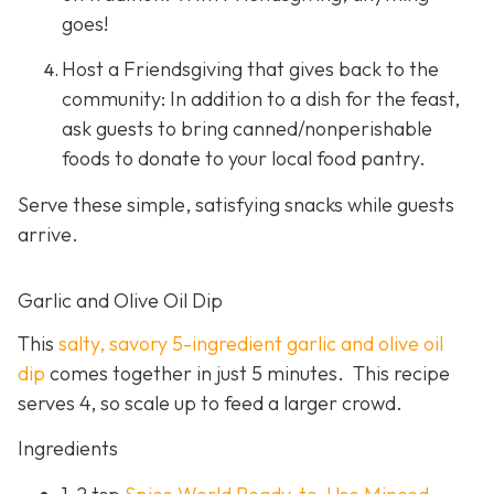
goes!
Host a Friendsgiving that gives back to the
community: In addition to a dish for the feast,
ask guests to bring canned/nonperishable
foods to donate to your local food pantry.
Serve these simple, satisfying snacks while guests
arrive.
Garlic and Olive Oil Dip
This
salty, savory 5-ingredient garlic and olive oil
dip
comes together in just 5 minutes. This recipe
serves 4, so scale up to feed a larger crowd.
Ingredients