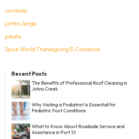
cornhole
jumbo Jenga
piñata
Spice World Thanksgiving E-Cookbook
Recent Posts
The Benefits of Professional Roof Cleaning in
Johns Creek
Why Visiting a Podiatrist Is Essential for
Pediatric Foot Conditions
What to Know About Roadside Service and
Assistance in Port St