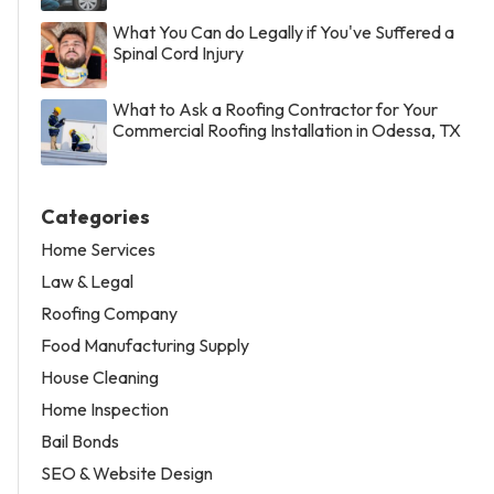
What You Can do Legally if You've Suffered a
Spinal Cord Injury
What to Ask a Roofing Contractor for Your
Commercial Roofing Installation in Odessa, TX
Categories
Home Services
Law & Legal
Roofing Company
Food Manufacturing Supply
House Cleaning
Home Inspection
Bail Bonds
SEO & Website Design