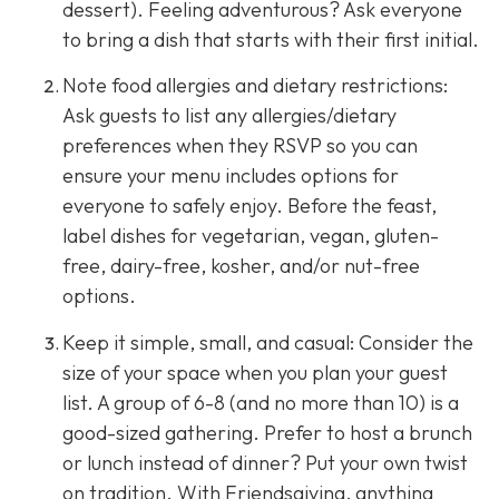
dessert). Feeling adventurous? Ask everyone
to bring a dish that starts with their first initial.
Note food allergies and dietary restrictions:
Ask guests to list any allergies/dietary
preferences when they RSVP so you can
ensure your menu includes options for
everyone to safely enjoy. Before the feast,
label dishes for vegetarian, vegan, gluten-
free, dairy-free, kosher, and/or nut-free
options.
Keep it simple, small, and casual: Consider the
size of your space when you plan your guest
list. A group of 6-8 (and no more than 10) is a
good-sized gathering. Prefer to host a brunch
or lunch instead of dinner? Put your own twist
on tradition. With Friendsgiving, anything