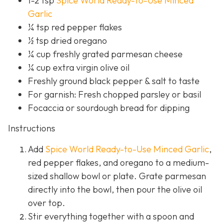
1-2 tsp
Spice World Ready-to-Use Minced
Garlic
¼ tsp red pepper flakes
½ tsp dried oregano
¼ cup freshly grated parmesan cheese
¼ cup extra virgin olive oil
Freshly ground black pepper & salt to taste
For garnish: Fresh chopped parsley or basil
Focaccia or sourdough bread for dipping
Instructions
Add
Spice World Ready-to-Use Minced Garlic
,
red pepper flakes, and oregano to a medium-
sized shallow bowl or plate. Grate parmesan
directly into the bowl, then pour the olive oil
over top.
Stir everything together with a spoon and