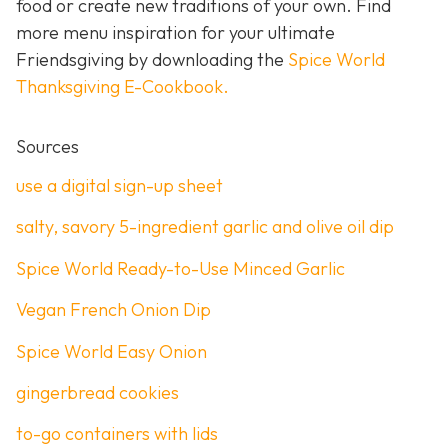
food or create new traditions of your own. Find
more menu inspiration for your ultimate
Friendsgiving by downloading the
Spice World
Thanksgiving E-Cookbook.
Sources
use a digital sign-up sheet
salty, savory 5-ingredient garlic and olive oil dip
Spice World Ready-to-Use Minced Garlic
Vegan French Onion Dip
Spice World Easy Onion
gingerbread cookies
to-go containers with lids