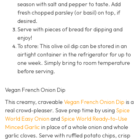
season with salt and pepper to taste. Add
fresh chopped parsley (or basil) on top, if
desired.
Serve with pieces of bread for dipping and
enjoy!
To store: This olive oil dip can be stored in an
airtight container in the refrigerator for up to
one week. Simply bring to room temperature
before serving.
Vegan French Onion Dip
This creamy, craveable
Vegan French Onion Dip
is a
real crowd-pleaser. Save prep time by using
Spice
World Easy Onion
and
Spice World Ready-to-Use
Minced Garlic
in place of a whole onion and whole
garlic cloves. Serve with ruffled potato chips, crisp