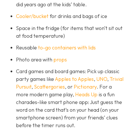
did years ago at the kids’ table.
Cooler/bucket
for drinks and bags of ice
Space in the fridge (for items that won’t sit out
at food temperature)
Reusable
to-go containers with lids
Photo area with
props
Card games and board games: Pick up classic
party games like
Apples to Apples
,
UNO
,
Trivial
Pursuit
,
Scattergories
, or
Pictionary
. For a
more modern game play,
Heads Up
is a fun
charades-like smart phone app: Just guess the
word on the card that’s on your head (on your
smartphone screen) from your friends’ clues
before the timer runs out.