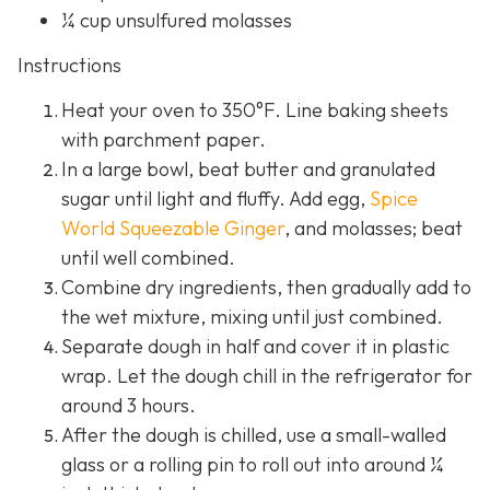
¼ cup unsulfured molasses
Instructions
Heat your oven to 350°F. Line baking sheets
with parchment paper.
In a large bowl, beat butter and granulated
sugar until light and fluffy. Add egg,
Spice
World Squeezable Ginger
, and molasses; beat
until well combined.
Combine dry ingredients, then gradually add to
the wet mixture, mixing until just combined.
Separate dough in half and cover it in plastic
wrap. Let the dough chill in the refrigerator for
around 3 hours.
After the dough is chilled, use a small-walled
glass or a rolling pin to roll out into around ¼