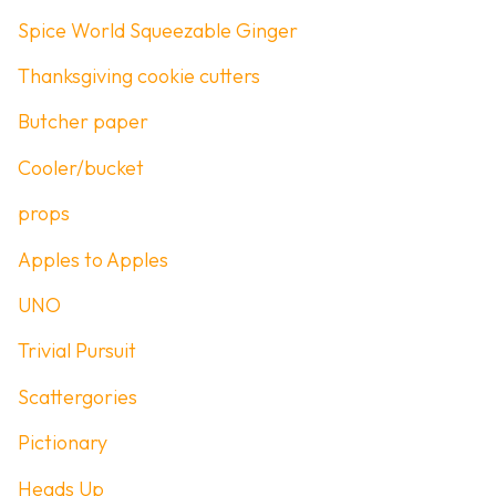
Spice World Squeezable Ginger
Thanksgiving cookie cutters
Butcher paper
Cooler/bucket
props
Apples to Apples
UNO
Trivial Pursuit
Scattergories
Pictionary
Heads Up