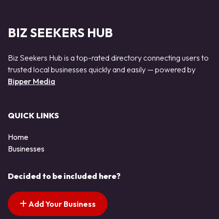
BIZ SEEKERS HUB
Biz Seekers Hub is a top-rated directory connecting users to
trusted local businesses quickly and easily — powered by
Bipper Media
QUICK LINKS
Home
Businesses
Decided to be included here?
Add Your Business