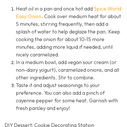
Heat oil in a pan and once hot add
Spice World
Easy Onion
. Cook over medium heat for about
5 minutes, stirring frequently, then add a
splash of water to help deglaze the pan. Keep
cooking the onion for about 10-15 more
minutes, adding more liquid if needed, until
nicely caramelized.
In a medium bowl, add vegan sour cream (or
non-dairy yogurt), caramelized onions, and all
other ingredients. Stir to combine.
Taste it and adjust seasonings to your
preference. You can also add a pinch of
cayenne pepper for some heat. Garnish with
fresh parsley and enjoy!
DIY Dessert: Cookie Decorating Station