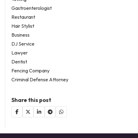
Gastroenterologist
Restaurant
Hair Stylist
Business
DJ Service
Lawyer
Dentist
Fencing Company
Criminal Defense Attorney
Share this post