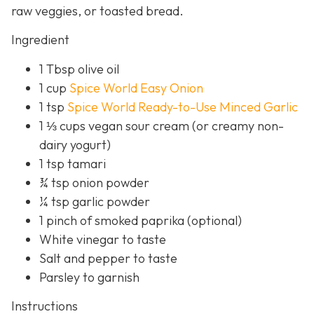
raw veggies, or toasted bread.
Ingredient
1 Tbsp olive oil
1 cup
Spice World Easy Onion
1 tsp
Spice World Ready-to-Use Minced Garlic
1 ⅓ cups vegan sour cream (or creamy non-
dairy yogurt)
1 tsp tamari
¾ tsp onion powder
¼ tsp garlic powder
1 pinch of smoked paprika (optional)
White vinegar to taste
Salt and pepper to taste
Parsley to garnish
Instructions