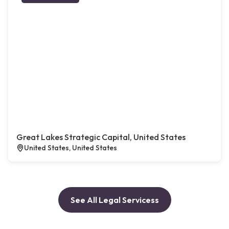
Great Lakes Strategic Capital, United States
United States, United States
See All Legal Servicess