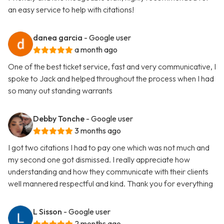
an easy service to help with citations!
danea garcia
- Google user
a month ago
One of the best ticket service, fast and very communicative, I
spoke to Jack and helped throughout the process when I had
so many out standing warrants
Debby Tonche
- Google user
3 months ago
I got two citations I had to pay one which was not much and
my second one got dismissed. I really appreciate how
understanding and how they communicate with their clients
well mannered respectful and kind. Thank you for everything
L Sisson
- Google user
2 months ago