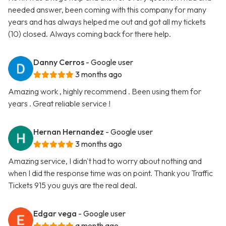
needed answer, been coming with this company for many
years and has always helped me out and got all my tickets
(10) closed. Always coming back for there help.
Danny Cerros
- Google user
3 months ago
Amazing work , highly recommend . Been using them for
years . Great reliable service !
Hernan Hernandez
- Google user
3 months ago
Amazing service, I didn't had to worry about nothing and
when I did the response time was on point. Thank you Traffic
Tickets 915 you guys are the real deal.
Edgar vega
- Google user
a month ago