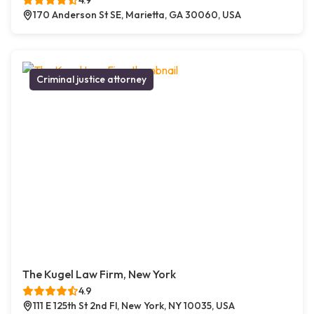
4.9
170 Anderson St SE, Marietta, GA 30060, USA
Criminal justice attorney
The Kugel Law Firm, New York
4.9
111 E 125th St 2nd Fl, New York, NY 10035, USA