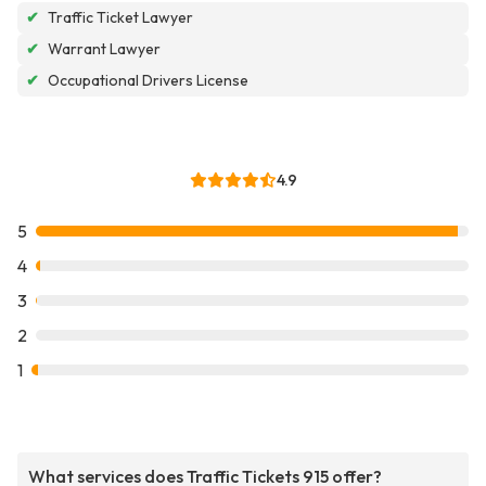
✔
Traffic Ticket Lawyer
✔
Warrant Lawyer
✔
Occupational Drivers License
4.9
5
4
3
2
1
What services does Traffic Tickets 915 offer?