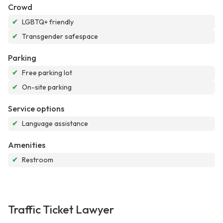
Crowd
✔
LGBTQ+ friendly
✔
Transgender safespace
Parking
✔
Free parking lot
✔
On-site parking
Service options
✔
Language assistance
Amenities
✔
Restroom
Traffic Ticket Lawyer