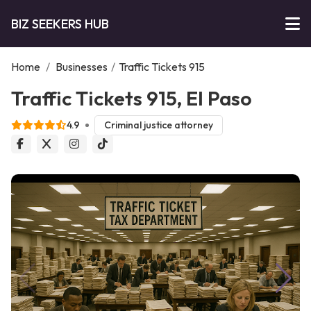
BIZ SEEKERS HUB
Home
/
Businesses
/
Traffic Tickets 915
Traffic Tickets 915, El Paso
4.9
Criminal justice attorney