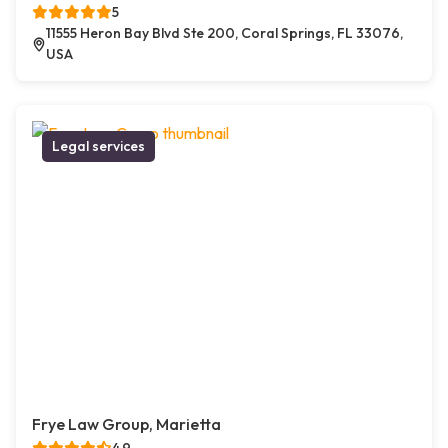
5
11555 Heron Bay Blvd Ste 200, Coral Springs, FL 33076,
USA
Legal services
Frye Law Group, Marietta