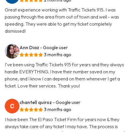
Great experience working with Traffic Tickets 915. I was
passing through the area from out of town and well - was
speeding. They were able to get my ticket completely
dismissed!
Ann Diaz
- Google user
3 months ago
I’ve been using Traffic Tickets 915 for years and they always
handle EVERYTHING. I have their number saved on my
phone, and I know I can depend on them whenever I get a
ticket. Love their services. Thank you!
chantell quiroz
- Google user
3 months ago
I have been The El Paso Ticket Firm for years now & they
always take care of any ticket I may have. The process is