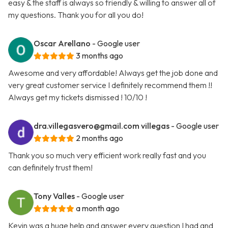
easy & the staff is always so friendly & willing to answer all of
my questions. Thank you for all you do!
Oscar Arellano
- Google user
3 months ago
Awesome and very affordable! Always get the job done and
very great customer service I definitely recommend them !!
Always get my tickets dismissed ! 10/10 !
dra.villegasvero@gmail.com
villegas
- Google user
2 months ago
Thank you so much very efficient work really fast and you
can definitely trust them!
Tony Valles
- Google user
a month ago
Kevin was a huge help and answer every question I had and