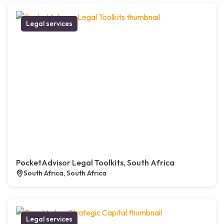
Legal services
PocketAdvisor Legal Toolkits, South Africa
South Africa, South Africa
Legal services