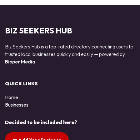
BIZ SEEKERS HUB
Biz Seekers Hub is a top-rated directory connecting users to
trusted local businesses quickly and easily — powered by
Bipper Media
QUICK LINKS
Home
Businesses
Decided to be included here?