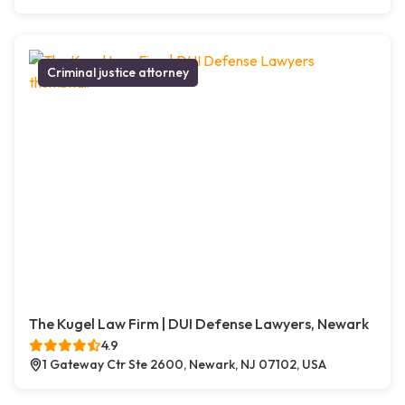
Criminal justice attorney
The Kugel Law Firm | DUI Defense Lawyers, Newark
4.9
1 Gateway Ctr Ste 2600, Newark, NJ 07102, USA