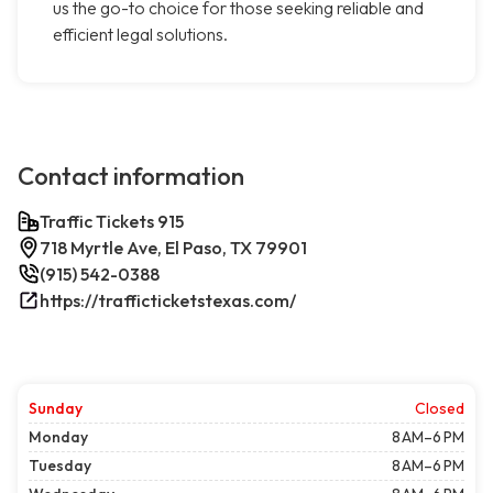
us the go-to choice for those seeking reliable and
efficient legal solutions.
Contact information
Traffic Tickets 915
718 Myrtle Ave, El Paso, TX 79901
(915) 542-0388
https://trafficticketstexas.com/
Sunday
Closed
Monday
8 AM–6 PM
Tuesday
8 AM–6 PM