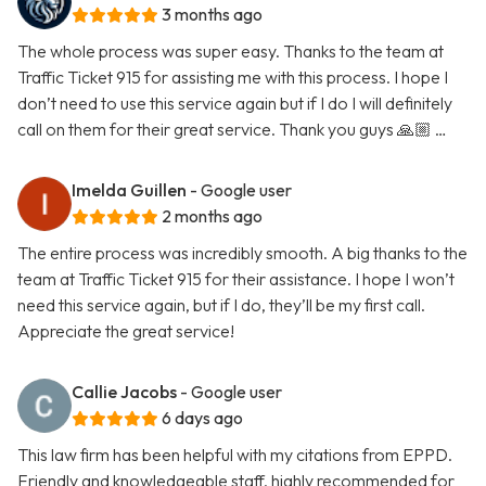
3 months ago
The whole process was super easy. Thanks to the team at
Traffic Ticket 915 for assisting me with this process. I hope I
don’t need to use this service again but if I do I will definitely
call on them for their great service. Thank you guys 🙏🏼 …
Imelda Guillen
- Google user
2 months ago
The entire process was incredibly smooth. A big thanks to the
team at Traffic Ticket 915 for their assistance. I hope I won’t
need this service again, but if I do, they’ll be my first call.
Appreciate the great service!
Callie Jacobs
- Google user
6 days ago
This law firm has been helpful with my citations from EPPD.
Friendly and knowledgeable staff, highly recommended for