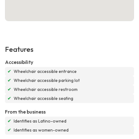
Features
Accessibility
✔
Wheelchair accessible entrance
✔
Wheelchair accessible parking lot
✔
Wheelchair accessible restroom
✔
Wheelchair accessible seating
From the business
✔
Identifies as Latino-owned
✔
Identifies as women-owned