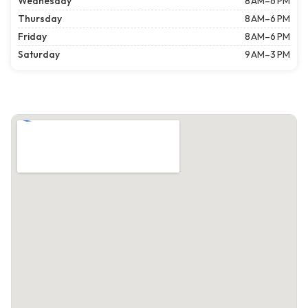
Wednesday
8 AM–6 PM
Thursday
8 AM–6 PM
Friday
8 AM–6 PM
Saturday
9 AM–3 PM