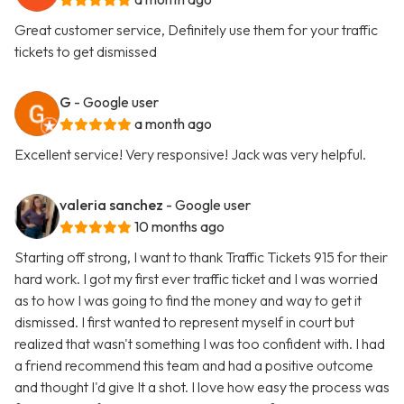
Great customer service, Definitely use them for your traffic
tickets to get dismissed
G
- Google user
a month ago
Excellent service! Very responsive! Jack was very helpful.
valeria sanchez
- Google user
10 months ago
Starting off strong, I want to thank Traffic Tickets 915 for their
hard work. I got my first ever traffic ticket and I was worried
as to how I was going to find the money and way to get it
dismissed. I first wanted to represent myself in court but
realized that wasn't something I was too confident with. I had
a friend recommend this team and had a positive outcome
and thought I'd give It a shot. I love how easy the process was