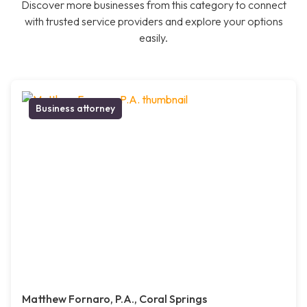
Discover more businesses from this category to connect
with trusted service providers and explore your options
easily.
Business attorney
Matthew Fornaro, P.A., Coral Springs