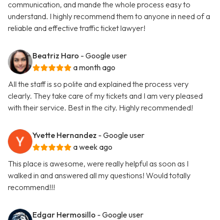
communication, and mande the whole process easy to
understand. I highly recommend them to anyone in need of a
reliable and effective traffic ticket lawyer!
Beatriz Haro
- Google user
a month ago
All the staff is so polite and explained the process very
clearly. They take care of my tickets and I am very pleased
with their service. Best in the city. Highly recommended!
Yvette Hernandez
- Google user
a week ago
This place is awesome, were really helpful as soon as I
walked in and answered all my questions! Would totally
recommend!!!
Edgar Hermosillo
- Google user