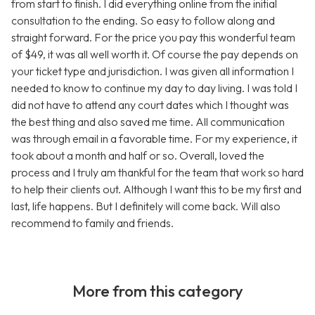
from start to finish. I did everything online from the initial
consultation to the ending. So easy to follow along and
straight forward. For the price you pay this wonderful team
of $49, it was all well worth it. Of course the pay depends on
your ticket type and jurisdiction. I was given all information I
needed to know to continue my day to day living. I was told I
did not have to attend any court dates which I thought was
the best thing and also saved me time. All communication
was through email in a favorable time. For my experience, it
took about a month and half or so. Overall, loved the
process and I truly am thankful for the team that work so hard
to help their clients out. Although I want this to be my first and
last, life happens. But I definitely will come back. Will also
recommend to family and friends.
More from this category