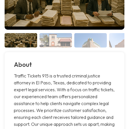
About
Traffic Tickets 915 is a trusted criminal justice
attorney in El Paso, Texas, dedicated to providing
expert legal services. With a focus on traffic tickets,
our experienced team offers personalized
assistance to help clients navigate complex legal
processes. We prioritize customer satisfaction,
ensuring each client receives tailored guidance and
support. Our unique approach sets us apart, making