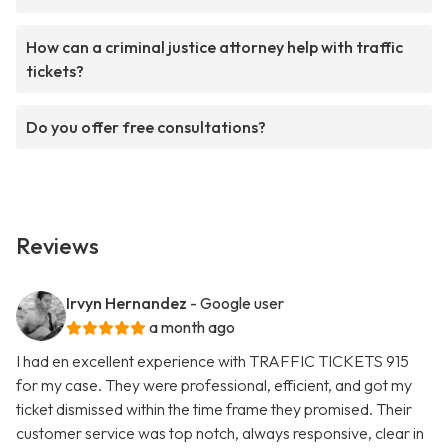
How can a criminal justice attorney help with traffic
tickets?
Do you offer free consultations?
Reviews
Irvyn Hernandez
- Google user
a month ago
I had en excellent experience with TRAFFIC TICKETS 915
for my case. They were professional, efficient, and got my
ticket dismissed within the time frame they promised. Their
customer service was top notch, always responsive, clear in