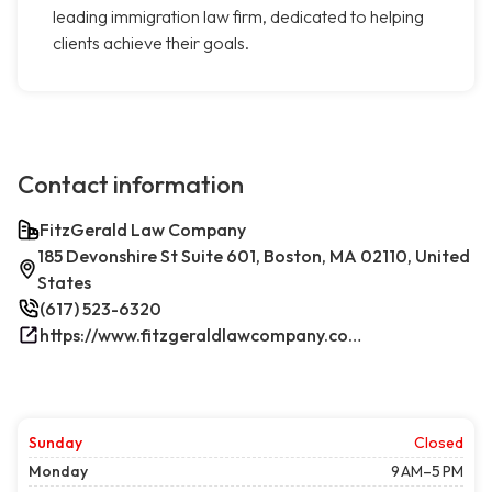
leading immigration law firm, dedicated to helping
clients achieve their goals.
Contact information
FitzGerald Law Company
185 Devonshire St Suite 601, Boston, MA 02110, United
States
(617) 523-6320
https://www.fitzgeraldlawcompany.com/
Sunday
Closed
Monday
9 AM–5 PM