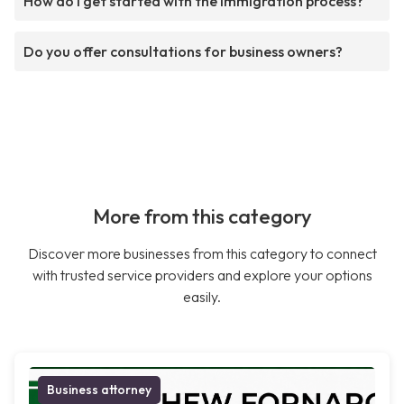
How do I get started with the immigration process?
Do you offer consultations for business owners?
More from this category
Discover more businesses from this category to connect
with trusted service providers and explore your options
easily.
Business attorney