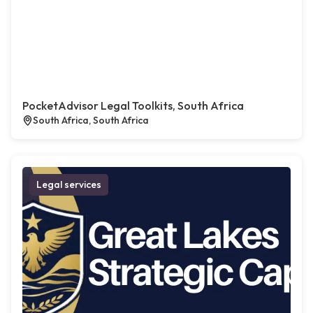
PocketAdvisor Legal Toolkits, South Africa
South Africa, South Africa
Legal services