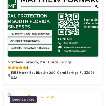
Matthew Fornaro, P.A., Coral Springs
5
11555 Heron Bay Blvd Ste 200, Coral Springs, FL 33076,
USA
Legal services