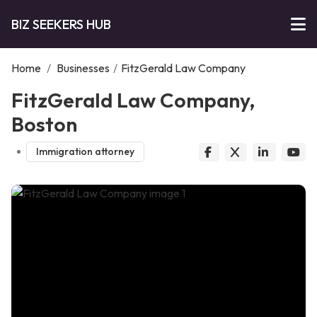
BIZ SEEKERS HUB
Home
/
Businesses
/
FitzGerald Law Company
FitzGerald Law Company,
Boston
Immigration attorney