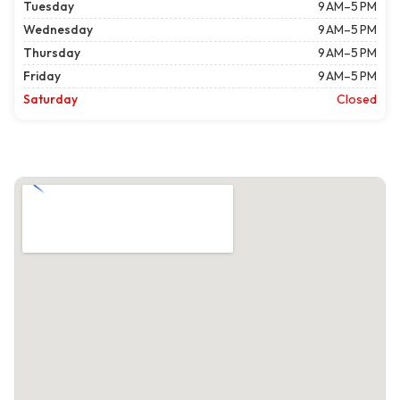
Tuesday
9 AM–5 PM
Wednesday
9 AM–5 PM
Thursday
9 AM–5 PM
Friday
9 AM–5 PM
Saturday
Closed