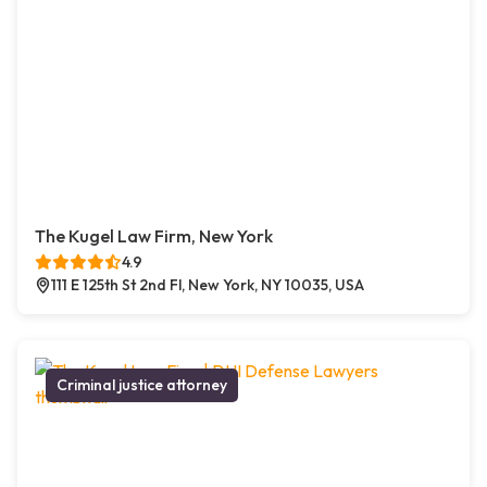
The Kugel Law Firm, New York
4.9
111 E 125th St 2nd Fl, New York, NY 10035, USA
Criminal justice attorney