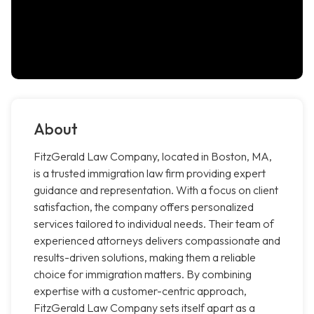
About
FitzGerald Law Company, located in Boston, MA,
is a trusted immigration law firm providing expert
guidance and representation. With a focus on client
satisfaction, the company offers personalized
services tailored to individual needs. Their team of
experienced attorneys delivers compassionate and
results-driven solutions, making them a reliable
choice for immigration matters. By combining
expertise with a customer-centric approach,
FitzGerald Law Company sets itself apart as a