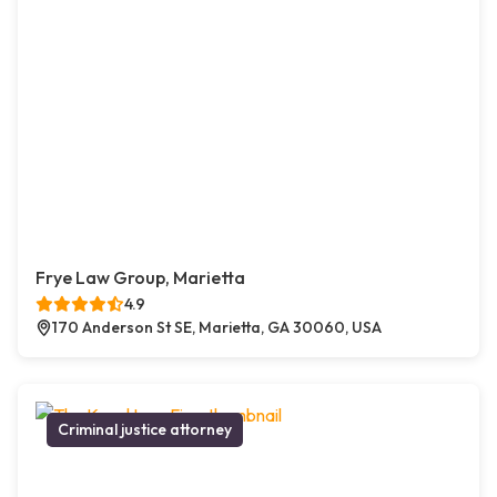
Frye Law Group, Marietta
4.9
170 Anderson St SE, Marietta, GA 30060, USA
Criminal justice attorney