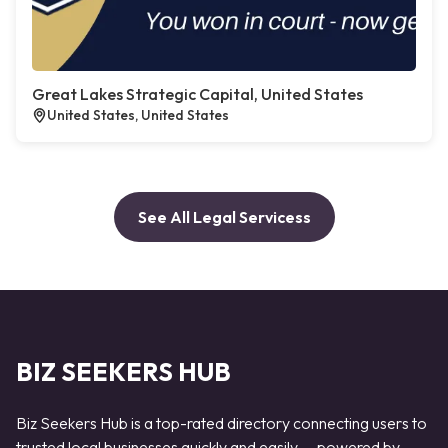
Great Lakes Strategic Capital, United States
United States, United States
See All Legal Servicess
BIZ SEEKERS HUB
Biz Seekers Hub is a top-rated directory connecting users to
trusted local businesses quickly and easily — powered by