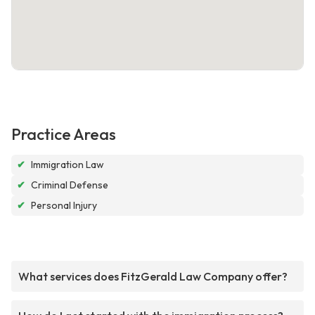
Practice Areas
✔
Immigration Law
✔
Criminal Defense
✔
Personal Injury
What services does FitzGerald Law Company offer?