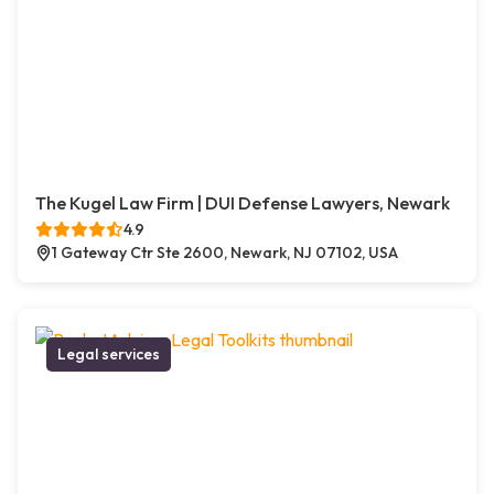
The Kugel Law Firm | DUI Defense Lawyers, Newark
4.9
1 Gateway Ctr Ste 2600, Newark, NJ 07102, USA
Legal services