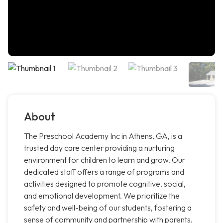
About
The Preschool Academy Inc in Athens, GA, is a
trusted day care center providing a nurturing
environment for children to learn and grow. Our
dedicated staff offers a range of programs and
activities designed to promote cognitive, social,
and emotional development. We prioritize the
safety and well-being of our students, fostering a
sense of community and partnership with parents.