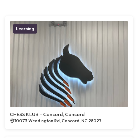
Learning
CHESS KLUB – Concord, Concord
10073 Weddington Rd, Concord, NC 28027