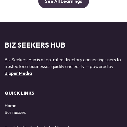
See All Learnings
BIZ SEEKERS HUB
Biz Seekers Hub is a top-rated directory connecting users to
trusted local businesses quickly and easily — powered by
Bipper Media
QUICK LINKS
Home
Businesses