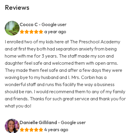
Reviews
Cocco C
- Google user
a year ago
I enrolled two of my kids here at The Preschool Academy
and at first they both had separation anxiety from being
home with me for 3 years. The staff made my son and
daughter feel safe and welcomed them with open arms.
They made them feel safe and after a few days they were
waving bye to my husband and I. Mrs. Corbin has a
wonderful staff and runs this facility the way a business
should be ran. I would recommend them to any of my family
and friends. Thanks for such great service and thank you for
what you do!
Danielle Gilliland
- Google user
4 years ago