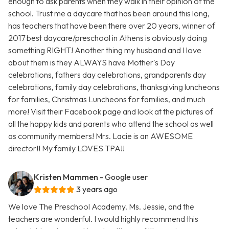
enough to ask parents when they walk in their opinion of the
school. Trust me a daycare that has been around this long,
has teachers that have been there over 20 years, winner of
2017 best daycare/preschool in Athens is obviously doing
something RIGHT! Another thing my husband and I love
about them is they ALWAYS have Mother's Day
celebrations, fathers day celebrations, grandparents day
celebrations, family day celebrations, thanksgiving luncheons
for families, Christmas Luncheons for families, and much
more! Visit their Facebook page and look at the pictures of
all the happy kids and parents who attend the school as well
as community members! Mrs. Lacie is an AWESOME
director!! My family LOVES TPA!!
Kristen Mammen
- Google user
3 years ago
We love The Preschool Academy. Ms. Jessie, and the
teachers are wonderful. I would highly recommend this