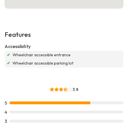
Features
Accessibility
✔
Wheelchair accessible entrance
✔
Wheelchair accessible parking lot
3.8
5
4
3