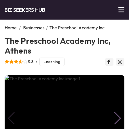
BIZ SEEKERS HUB
Home
/
Businesses
/
The Preschool Academy Inc
The Preschool Academy Inc,
Athens
3.8
Learning