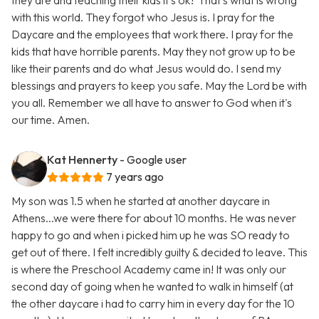
they are and teaching their kids it's ok? That's what is wrong
with this world. They forgot who Jesus is. I pray for the
Daycare and the employees that work there. I pray for the
kids that have horrible parents. May they not grow up to be
like their parents and do what Jesus would do. I send my
blessings and prayers to keep you safe. May the Lord be with
you all. Remember we all have to answer to God when it's
our time. Amen.
Kat Hennerty
- Google user
7 years ago
My son was 1.5 when he started at another daycare in
Athens...we were there for about 10 months. He was never
happy to go and when i picked him up he was SO ready to
get out of there. I felt incredibly guilty & decided to leave. This
is where the Preschool Academy came in! It was only our
second day of going when he wanted to walk in himself (at
the other daycare i had to carry him in every day for the 10