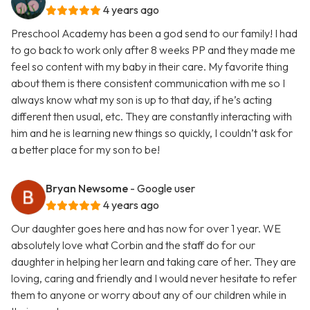
4 years ago
Preschool Academy has been a god send to our family! I had
to go back to work only after 8 weeks PP and they made me
feel so content with my baby in their care. My favorite thing
about them is there consistent communication with me so I
always know what my son is up to that day, if he’s acting
different then usual, etc. They are constantly interacting with
him and he is learning new things so quickly, I couldn’t ask for
a better place for my son to be!
Bryan Newsome
- Google user
4 years ago
Our daughter goes here and has now for over 1 year. WE
absolutely love what Corbin and the staff do for our
daughter in helping her learn and taking care of her. They are
loving, caring and friendly and I would never hesitate to refer
them to anyone or worry about any of our children while in