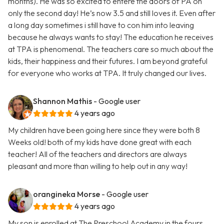
months). He was so excited to entere the doors of PA on
only the second day! He’s now 3.5 and still loves it. Even after
a long day sometimes i still have to con him into leaving
because he always wants to stay! The education he receives
at TPA is phenomenal. The teachers care so much about the
kids, their happiness and their futures. I am beyond grateful
for everyone who works at TPA. It truly changed our lives.
Shannon Mathis
- Google user
4 years ago
My children have been going here since they were both 8
Weeks old! both of my kids have done great with each
teacher! All of the teachers and directors are always
pleasant and more than willing to help out in any way!
orangineka Morse
- Google user
4 years ago
My son is enrolled at The Preschool Academy in the fours