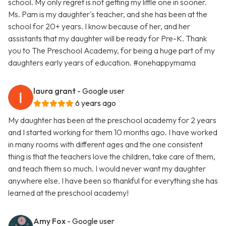
school. My only regret is not getting my little one in sooner.
Ms. Pam is my daughter's teacher, and she has been at the
school for 20+ years. I know because of her, and her
assistants that my daughter will be ready for Pre-K. Thank
you to The Preschool Academy, for being a huge part of my
daughters early years of education. #onehappymama
laura grant
- Google user
6 years ago
My daughter has been at the preschool academy for 2 years
and I started working for them 10 months ago. I have worked
in many rooms with different ages and the one consistent
thing is that the teachers love the children, take care of them,
and teach them so much. I would never want my daughter
anywhere else. I have been so thankful for everything she has
learned at the preschool academy!
Amy Fox
- Google user