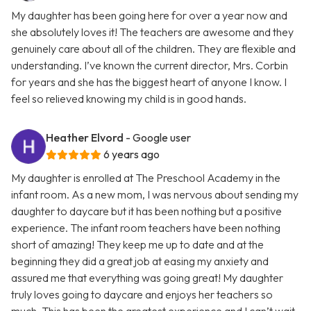
My daughter has been going here for over a year now and
she absolutely loves it! The teachers are awesome and they
genuinely care about all of the children. They are flexible and
understanding. I’ve known the current director, Mrs. Corbin
for years and she has the biggest heart of anyone I know. I
feel so relieved knowing my child is in good hands.
Heather Elvord
- Google user
6 years ago
My daughter is enrolled at The Preschool Academy in the
infant room. As a new mom, I was nervous about sending my
daughter to daycare but it has been nothing but a positive
experience. The infant room teachers have been nothing
short of amazing! They keep me up to date and at the
beginning they did a great job at easing my anxiety and
assured me that everything was going great! My daughter
truly loves going to daycare and enjoys her teachers so