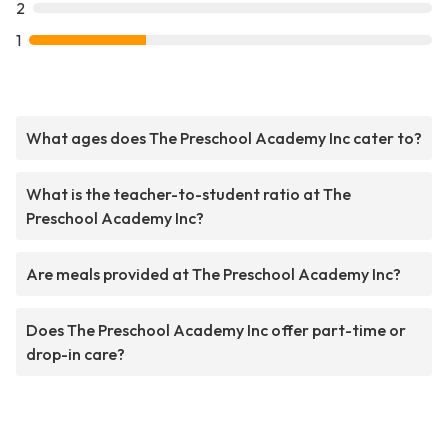
2
1
What ages does The Preschool Academy Inc cater to?
What is the teacher-to-student ratio at The
Preschool Academy Inc?
Are meals provided at The Preschool Academy Inc?
Does The Preschool Academy Inc offer part-time or
drop-in care?