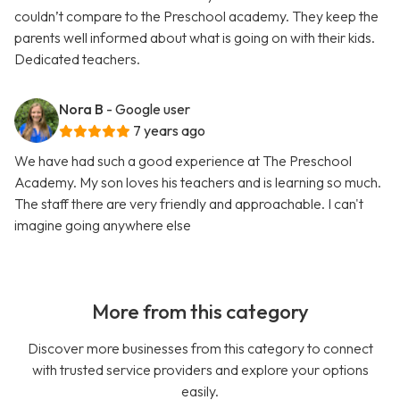
couldn’t compare to the Preschool academy. They keep the
parents well informed about what is going on with their kids.
Dedicated teachers.
Nora B
- Google user
7 years ago
We have had such a good experience at The Preschool
Academy. My son loves his teachers and is learning so much.
The staff there are very friendly and approachable. I can't
imagine going anywhere else
More from this category
Discover more businesses from this category to connect
with trusted service providers and explore your options
easily.