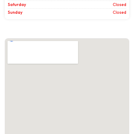
Saturday
Closed
Sunday
Closed