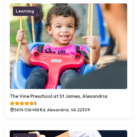
Learning
The Vine Preschool at St James, Alexandria
5
5614 Old Mill Rd, Alexandria, VA 22309