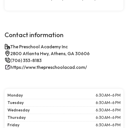
Contact information
The Preschool Academy Inc
2800 Atlanta Hwy, Athens, GA 30606
(706) 353-8183
https://www.thepreschoolacad.com/
Monday
6:30 AM–6 PM
Tuesday
6:30 AM–6 PM
Wednesday
6:30 AM–6 PM
Thursday
6:30 AM–6 PM
Friday
6:30 AM–6 PM