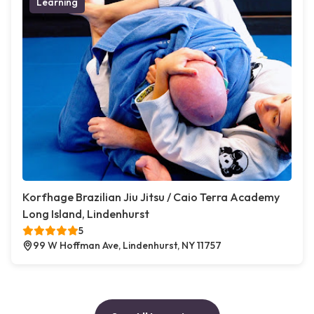
Learning
Korfhage Brazilian Jiu Jitsu / Caio Terra Academy
Long Island, Lindenhurst
5
99 W Hoffman Ave, Lindenhurst, NY 11757