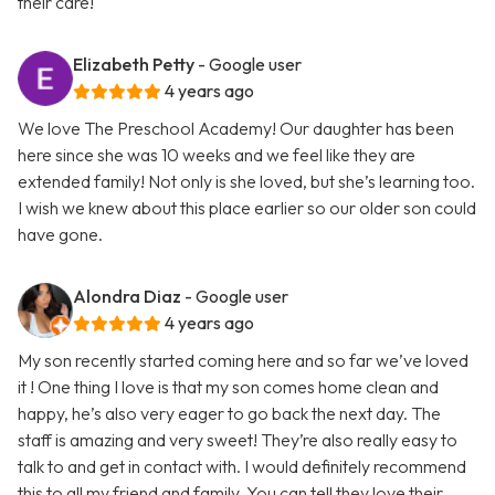
their care!
Elizabeth Petty
- Google user
4 years ago
We love The Preschool Academy! Our daughter has been
here since she was 10 weeks and we feel like they are
extended family! Not only is she loved, but she’s learning too.
I wish we knew about this place earlier so our older son could
have gone.
Alondra Diaz
- Google user
4 years ago
My son recently started coming here and so far we’ve loved
it ! One thing I love is that my son comes home clean and
happy, he’s also very eager to go back the next day. The
staff is amazing and very sweet! They’re also really easy to
talk to and get in contact with. I would definitely recommend
this to all my friend and family. You can tell they love their