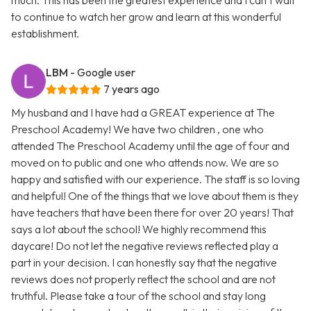
much. This has been the greatest experience and I can’t wait
to continue to watch her grow and learn at this wonderful
establishment.
LBM
- Google user
7 years ago
My husband and I have had a GREAT experience at The
Preschool Academy! We have two children , one who
attended The Preschool Academy until the age of four and
moved on to public and one who attends now. We are so
happy and satisfied with our experience. The staff is so loving
and helpful! One of the things that we love about them is they
have teachers that have been there for over 20 years! That
says a lot about the school! We highly recommend this
daycare! Do not let the negative reviews reflected play a
part in your decision. I can honestly say that the negative
reviews does not properly reflect the school and are not
truthful. Please take a tour of the school and stay long