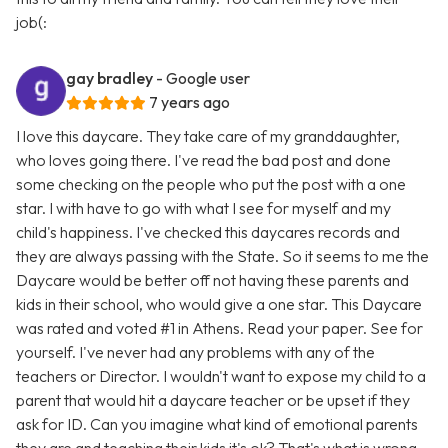
job(:
gay bradley
- Google user
7 years ago
I love this daycare. They take care of my granddaughter,
who loves going there. I've read the bad post and done
some checking on the people who put the post with a one
star. I with have to go with what I see for myself and my
child's happiness. I've checked this daycares records and
they are always passing with the State. So it seems to me the
Daycare would be better off not having these parents and
kids in their school, who would give a one star. This Daycare
was rated and voted #1 in Athens. Read your paper. See for
yourself. I've never had any problems with any of the
teachers or Director. I wouldn't want to expose my child to a
parent that would hit a daycare teacher or be upset if they
ask for ID. Can you imagine what kind of emotional parents