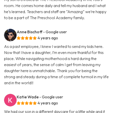
room. He comes home daily and tell my husband and I what
he’s learned. Teachers and staff are “Amazing” we’re happy
to be a part of The Preschool Academy family.
Anne Bischoff
- Google user
4 years ago
As a past employee, I knew I wanted to send my kids here.
Now that I have a daughter, I’m even more thankful for this
place. While navigating motherhood is hard during the
easiest of years, the sense of calm I get from leaving my
daughter here is unmatchable. Thank you for being the
strong and steady during a time of complete turmoil in my life
and in the world!!
Katie Wade
- Google user
4 years ago
We had our son in a different daycare for a little while and it